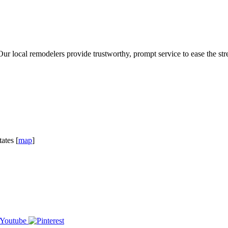
 local remodelers provide trustworthy, prompt service to ease the stre
ates [
map
]