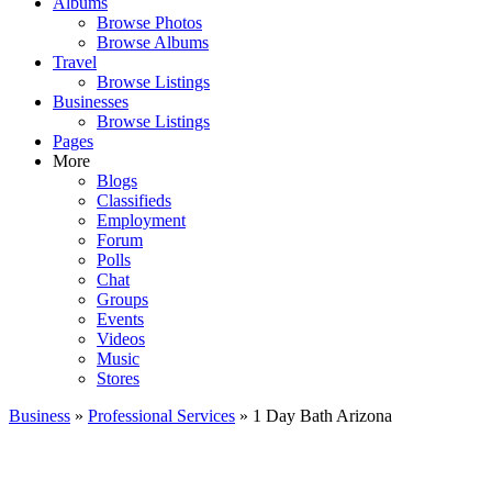
Albums
Browse Photos
Browse Albums
Travel
Browse Listings
Businesses
Browse Listings
Pages
More
Blogs
Classifieds
Employment
Forum
Polls
Chat
Groups
Events
Videos
Music
Stores
Business
»
Professional Services
» 1 Day Bath Arizona