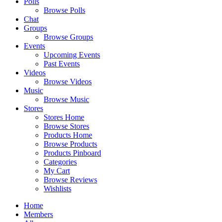
Polls
Browse Polls
Chat
Groups
Browse Groups
Events
Upcoming Events
Past Events
Videos
Browse Videos
Music
Browse Music
Stores
Stores Home
Browse Stores
Products Home
Browse Products
Products Pinboard
Categories
My Cart
Browse Reviews
Wishlists
Home
Members