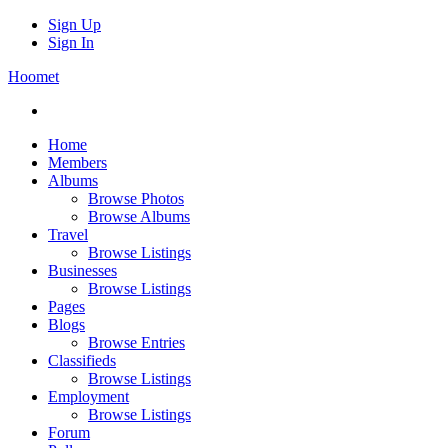
Sign Up
Sign In
Hoomet
Home
Members
Albums
Browse Photos
Browse Albums
Travel
Browse Listings
Businesses
Browse Listings
Pages
Blogs
Browse Entries
Classifieds
Browse Listings
Employment
Browse Listings
Forum