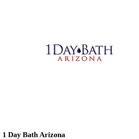
1 Day Bath Arizona