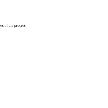
ss of the process.