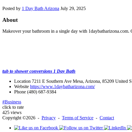
Posted by
1 Day Bath Arizona
July 29, 2025
About
Makeover your bathroom in a single day with 1daybatharizona.com. Our
tub to shower conversions 1 Day Bath
Location
7211 E Southern Ave Mesa, Arizona, 85209 United St
Website
https://www.1daybatharizona.com/
Phone
(480) 687-9384
#Business
click to rate
425 views
Copyright ©2026 -
Privacy
-
Terms of Service
-
Contact