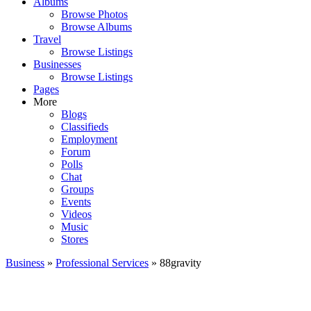
Albums
Browse Photos
Browse Albums
Travel
Browse Listings
Businesses
Browse Listings
Pages
More
Blogs
Classifieds
Employment
Forum
Polls
Chat
Groups
Events
Videos
Music
Stores
Business
»
Professional Services
» 88gravity