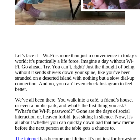
Let’s face it—Wi-Fi is more than just a convenience in today’s
world; it’s practically a life force. Imagine a day without Wi-
Fi. Go ahead. Try. You can’t, right? Just the thought of being
without it sends shivers down your spine, like you’ve been
stranded on a deserted island with nothing but a slow dial-up
connection. And no, you can’t even check Instagram to feel
better.
We’ve all been there. You walk into a café, a friend’s house,
or even a public park, and what’s the first thing you ask?
"What’s the Wi-Fi password?" Gone are the days of social
interaction or, heaven forbid, just sitting in silence. Now, it's
all about whether you can quickly download that new meme
before the next person at the table gets a chance to.
The internet
has become our lifeline. It’s not just for browsing