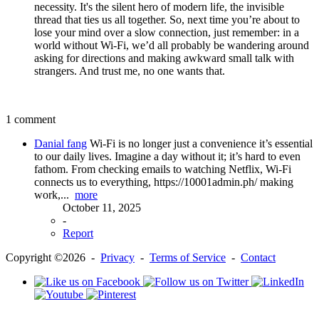
necessity. It's the silent hero of modern life, the invisible
thread that ties us all together. So, next time you’re about to
lose your mind over a slow connection, just remember: in a
world without Wi-Fi, we’d all probably be wandering around
asking for directions and making awkward small talk with
strangers. And trust me, no one wants that.
1 comment
Danial fang
Wi-Fi is no longer just a convenience it’s essential
to our daily lives. Imagine a day without it; it’s hard to even
fathom. From checking emails to watching Netflix, Wi-Fi
connects us to everything, https://10001admin.ph/ making
work,...
more
October 11, 2025
-
Report
Copyright ©2026 -
Privacy
-
Terms of Service
-
Contact