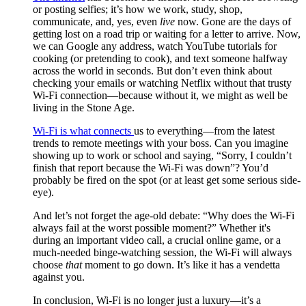
or posting selfies; it’s how we work, study, shop,
communicate, and, yes, even
live
now. Gone are the days of
getting lost on a road trip or waiting for a letter to arrive. Now,
we can Google any address, watch YouTube tutorials for
cooking (or pretending to cook), and text someone halfway
across the world in seconds. But don’t even think about
checking your emails or watching Netflix without that trusty
Wi-Fi connection—because without it, we might as well be
living in the Stone Age.
Wi-Fi is what connects
us to everything—from the latest
trends to remote meetings with your boss. Can you imagine
showing up to work or school and saying, “Sorry, I couldn’t
finish that report because the Wi-Fi was down”? You’d
probably be fired on the spot (or at least get some serious side-
eye).
And let’s not forget the age-old debate: “Why does the Wi-Fi
always fail at the worst possible moment?” Whether it's
during an important video call, a crucial online game, or a
much-needed binge-watching session, the Wi-Fi will always
choose
that
moment to go down. It’s like it has a vendetta
against you.
In conclusion, Wi-Fi is no longer just a luxury—it’s a