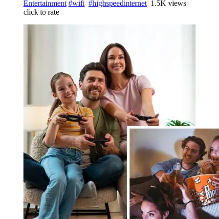
Entertainment
#wifi
#highspeedinternet
1.5K views
click to rate