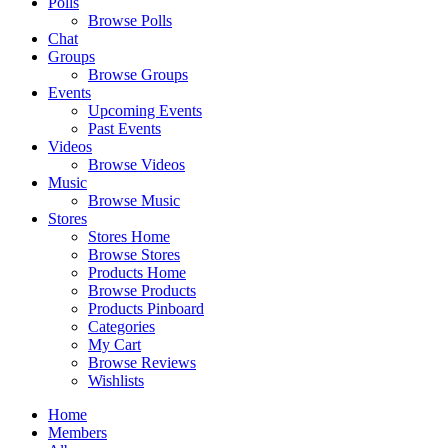
Polls
Browse Polls
Chat
Groups
Browse Groups
Events
Upcoming Events
Past Events
Videos
Browse Videos
Music
Browse Music
Stores
Stores Home
Browse Stores
Products Home
Browse Products
Products Pinboard
Categories
My Cart
Browse Reviews
Wishlists
Home
Members