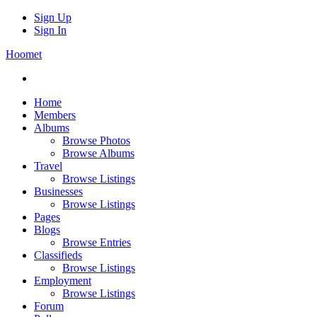
Sign Up
Sign In
Hoomet
Home
Members
Albums
Browse Photos
Browse Albums
Travel
Browse Listings
Businesses
Browse Listings
Pages
Blogs
Browse Entries
Classifieds
Browse Listings
Employment
Browse Listings
Forum