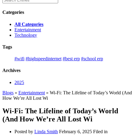
Categories
All Categories
Entertainment
Technology
Tags
#wifi
#highspeedinternet
#best erp
#school erp
Archives
2025
Blogs
»
Entertainment
» Wi-Fi: The Lifeline of Today’s World (And
How We’re All Lost Wi
Wi-Fi: The Lifeline of Today’s World
(And How We’re All Lost Wi
Posted by
Linda Smith
February 6, 2025
Filed in