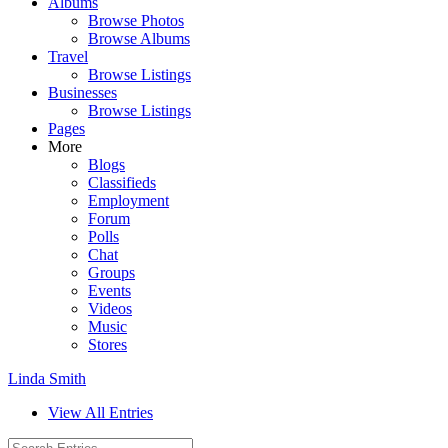
Albums
Browse Photos
Browse Albums
Travel
Browse Listings
Businesses
Browse Listings
Pages
More
Blogs
Classifieds
Employment
Forum
Polls
Chat
Groups
Events
Videos
Music
Stores
Linda Smith
View All Entries