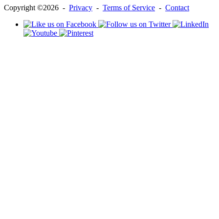
Copyright ©2026 -
Privacy
-
Terms of Service
-
Contact