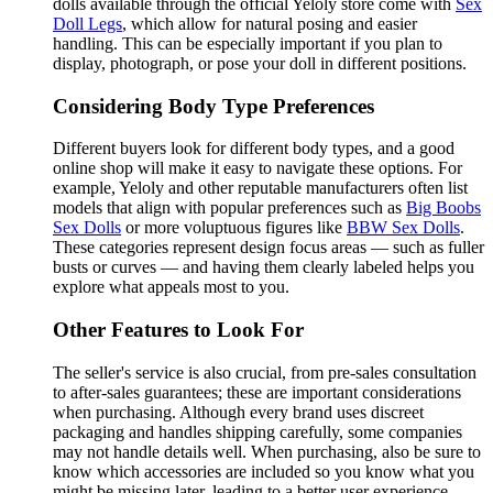
dolls available through the official Yeloly store come with
Sex
Doll Legs
, which allow for natural posing and easier
handling. This can be especially important if you plan to
display, photograph, or pose your doll in different positions.
Considering Body Type Preferences
Different buyers look for different body types, and a good
online shop will make it easy to navigate these options. For
example, Yeloly and other reputable manufacturers often list
models that align with popular preferences such as
Big Boobs
Sex Dolls
or more voluptuous figures like
BBW Sex Dolls
.
These categories represent design focus areas — such as fuller
busts or curves — and having them clearly labeled helps you
explore what appeals most to you.
Other Features to Look For
The seller's service is also crucial, from pre-sales consultation
to after-sales guarantees; these are important considerations
when purchasing. Although every brand uses discreet
packaging and handles shipping carefully, some companies
may not handle details well. When purchasing, also be sure to
know which accessories are included so you know what you
might be missing later, leading to a better user experience.