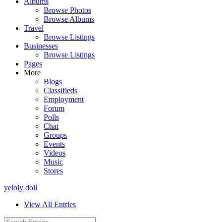
Albums
Browse Photos
Browse Albums
Travel
Browse Listings
Businesses
Browse Listings
Pages
More
Blogs
Classifieds
Employment
Forum
Polls
Chat
Groups
Events
Videos
Music
Stores
yeloly doll
View All Entries