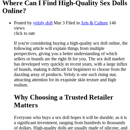
Where Can I Find High-Quality Sex Dolls
Online?
Posted by
yeloly doll
Mar 3
Filed in
Arts & Culture
146
views
click to rate
If you're considering buying a high-quality sex doll online, the
following article will explain things from multiple
perspectives, giving you a better understanding of which
sellers or brands are the right fit for you. The sex doll market
has developed very quickly in recent years, with a large influx
of brands, making it difficult for beginners to choose from the
dazzling array of products. Yeloly is one such rising star,
attracting attention for its exquisite skin texture and high
realism.
Why Choosing a Trusted Retailer
Matters
Everyone who buys a sex doll hopes it will be durable, as it is
a significant investment, ranging from hundreds to thousands
of dollars. High-quality dolls are usually made of silicone, and