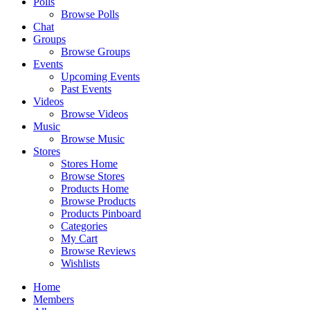
Polls
Browse Polls
Chat
Groups
Browse Groups
Events
Upcoming Events
Past Events
Videos
Browse Videos
Music
Browse Music
Stores
Stores Home
Browse Stores
Products Home
Browse Products
Products Pinboard
Categories
My Cart
Browse Reviews
Wishlists
Home
Members