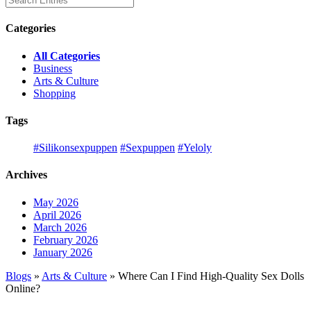
Categories
All Categories
Business
Arts & Culture
Shopping
Tags
#Silikonsexpuppen
#Sexpuppen
#Yeloly
Archives
May 2026
April 2026
March 2026
February 2026
January 2026
Blogs
»
Arts & Culture
» Where Can I Find High-Quality Sex Dolls
Online?