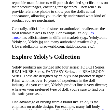
reputable manufacturers will publish detailed specifications on
their product pages, ensuring transparency. They will also
provide reference photos to show you the doll's actual
appearance, allowing you to clearly understand what kind of
product you are purchasing.
Generally, official brand stores or authorized retailers are the
most reliable places to shop. For example, Yeloly
Sex
Torso
has official stores in different markets (e.g., Yeloly.com,
Yeloly.de, Yeloly.jp) and many authorized retailers (e.g.,
Uloversdoll.com, torsoworld.com, gutdolls.com, etc.).
Explore Yeloly’s Collection
Yeloly products are divided into four series: TOUCH Series,
REALMUSE Series, FANTASY Series, and REALBODY
Series. These are designed by Yeloly's lead product designer,
Kimi, who has over 10 years of experience in the doll
industry. As you can see, Yeloly's product line is very diverse;
whatever your preferred type of doll, you're sure to find one
that suits your taste.
One advantage of buying from a brand like Yeloly is the
emphasis on usable design. For example, many full-body