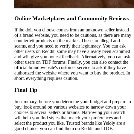
Online Marketplaces and Community Reviews
If the doll you choose comes from an unknown seller instead
of a brand website, you need to be cautious, as there are many
counterfeit products on the market. These are illegal and
scams, and you need to verify their legitimacy. You can ask
other users on Reddit; some may have already been scammed
and will give you honest feedback. Alternatively, you can ask
other users on TDF forums. Finally, you can also contact the
official brand website's customer service to ask if they have
authorized the website where you want to buy the product. In
short, everything requires caution.
Final Tip
In summary, before you determine your budget and prepare to
buy, look around on various websites to narrow down your
choices to several sellers or brands. Narrowing your search
will help you find styles that match your preferences and
select the product you like. Trusted brands like Yeloly are a
good choice; you can find them on Reddit and TDF.