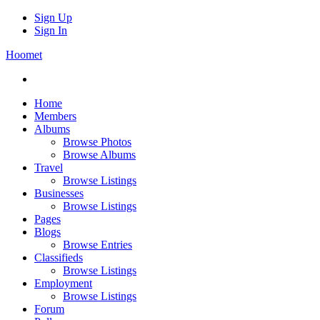
Sign Up
Sign In
Hoomet
Home
Members
Albums
Browse Photos
Browse Albums
Travel
Browse Listings
Businesses
Browse Listings
Pages
Blogs
Browse Entries
Classifieds
Browse Listings
Employment
Browse Listings
Forum