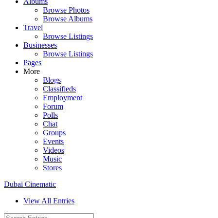
Albums
Browse Photos
Browse Albums
Travel
Browse Listings
Businesses
Browse Listings
Pages
More
Blogs
Classifieds
Employment
Forum
Polls
Chat
Groups
Events
Videos
Music
Stores
Dubai Cinematic
View All Entries