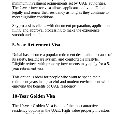
minimum investment requirements set by UAE authorities.
The 2-year investor visa allows applicants to live in Dubai
legally and renew their residency as long as they continue to
meet eligibility conditions.
Skypro assists clients with document preparation, application
filing, and approval processing to make the experience
smooth and simple.
5-Year Retirement Visa
Dubai has become a popular retirement destination because of
its safety, healthcare system, and comfortable lifestyle.
Eligible retirees with property investments may apply for a 5-
year retirement visa.
This option is ideal for people who want to spend their
retirement years in a peaceful and modern environment while
enjoying the benefits of UAE residency.
10-Year Golden Visa
The 10-year Golden Visa is one of the most attractive
residency options in the UAE. High-value property investors