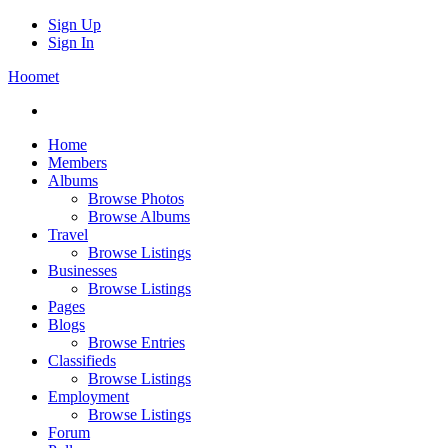
Sign Up
Sign In
Hoomet
Home
Members
Albums
Browse Photos
Browse Albums
Travel
Browse Listings
Businesses
Browse Listings
Pages
Blogs
Browse Entries
Classifieds
Browse Listings
Employment
Browse Listings
Forum