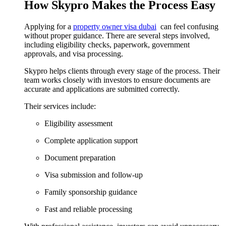
How Skypro Makes the Process Easy
Applying for a
property owner visa dubai
can feel confusing
without proper guidance. There are several steps involved,
including eligibility checks, paperwork, government
approvals, and visa processing.
Skypro helps clients through every stage of the process. Their
team works closely with investors to ensure documents are
accurate and applications are submitted correctly.
Their services include:
Eligibility assessment
Complete application support
Document preparation
Visa submission and follow-up
Family sponsorship guidance
Fast and reliable processing