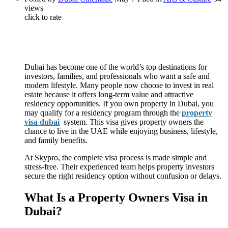
views
click to rate
Dubai has become one of the world’s top destinations for
investors, families, and professionals who want a safe and
modern lifestyle. Many people now choose to invest in real
estate because it offers long-term value and attractive
residency opportunities. If you own property in Dubai, you
may qualify for a residency program through the
property
visa dubai
system. This visa gives property owners the
chance to live in the UAE while enjoying business, lifestyle,
and family benefits.
At Skypro, the complete visa process is made simple and
stress-free. Their experienced team helps property investors
secure the right residency option without confusion or delays.
What Is a Property Owners Visa in
Dubai?