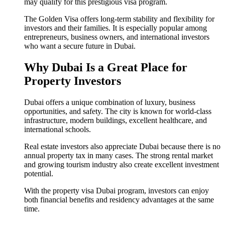
may qualify for this prestigious visa program.
The Golden Visa offers long-term stability and flexibility for
investors and their families. It is especially popular among
entrepreneurs, business owners, and international investors
who want a secure future in Dubai.
Why Dubai Is a Great Place for
Property Investors
Dubai offers a unique combination of luxury, business
opportunities, and safety. The city is known for world-class
infrastructure, modern buildings, excellent healthcare, and
international schools.
Real estate investors also appreciate Dubai because there is no
annual property tax in many cases. The strong rental market
and growing tourism industry also create excellent investment
potential.
With the property visa Dubai program, investors can enjoy
both financial benefits and residency advantages at the same
time.