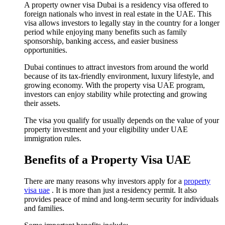
A property owner visa Dubai is a residency visa offered to
foreign nationals who invest in real estate in the UAE. This
visa allows investors to legally stay in the country for a longer
period while enjoying many benefits such as family
sponsorship, banking access, and easier business
opportunities.
Dubai continues to attract investors from around the world
because of its tax-friendly environment, luxury lifestyle, and
growing economy. With the property visa UAE program,
investors can enjoy stability while protecting and growing
their assets.
The visa you qualify for usually depends on the value of your
property investment and your eligibility under UAE
immigration rules.
Benefits of a Property Visa UAE
There are many reasons why investors apply for a
property
visa uae
. It is more than just a residency permit. It also
provides peace of mind and long-term security for individuals
and families.