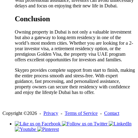
With professional assistance, investors can avoid unnecessary
delays and focus on enjoying their new life in Dubai.
Conclusion
Owning property in Dubai is not only a valuable investment
but also a gateway to long-term residency in one of the
world’s most modern cities. Whether you are looking for a 2-
year investor visa, a retirement residency option, or the
prestigious Golden Visa, the property visa UAE program
offers excellent opportunities for investors and families.
Skypro provides complete support from start to finish, making
the entire process smooth and stress-free. With expert
guidance, fast processing, and personalized assistance,
property owners can secure their residency with confidence
and enjoy the lifestyle Dubai has to offer.
Copyright ©2026 -
Privacy
-
Terms of Service
-
Contact