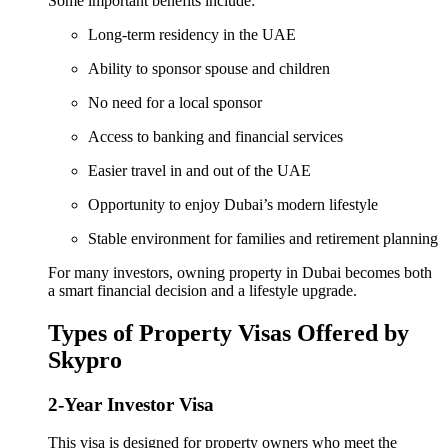
Some important benefits include:
Long-term residency in the UAE
Ability to sponsor spouse and children
No need for a local sponsor
Access to banking and financial services
Easier travel in and out of the UAE
Opportunity to enjoy Dubai’s modern lifestyle
Stable environment for families and retirement planning
For many investors, owning property in Dubai becomes both
a smart financial decision and a lifestyle upgrade.
Types of Property Visas Offered by
Skypro
2-Year Investor Visa
This visa is designed for property owners who meet the