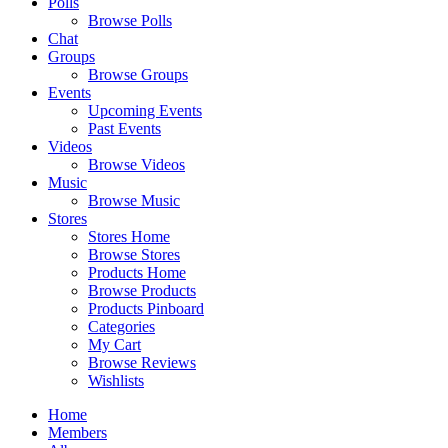
Polls
Browse Polls
Chat
Groups
Browse Groups
Events
Upcoming Events
Past Events
Videos
Browse Videos
Music
Browse Music
Stores
Stores Home
Browse Stores
Products Home
Browse Products
Products Pinboard
Categories
My Cart
Browse Reviews
Wishlists
Home
Members