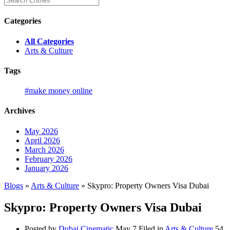
Categories
All Categories
Arts & Culture
Tags
#make money online
Archives
May 2026
April 2026
March 2026
February 2026
January 2026
Blogs
»
Arts & Culture
» Skypro: Property Owners Visa Dubai
Skypro: Property Owners Visa Dubai
Posted by
Dubai Cinematic
May 7
Filed in
Arts & Culture
54