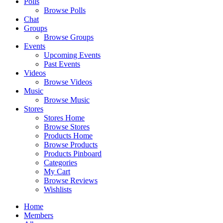
Polls
Browse Polls
Chat
Groups
Browse Groups
Events
Upcoming Events
Past Events
Videos
Browse Videos
Music
Browse Music
Stores
Stores Home
Browse Stores
Products Home
Browse Products
Products Pinboard
Categories
My Cart
Browse Reviews
Wishlists
Home
Members