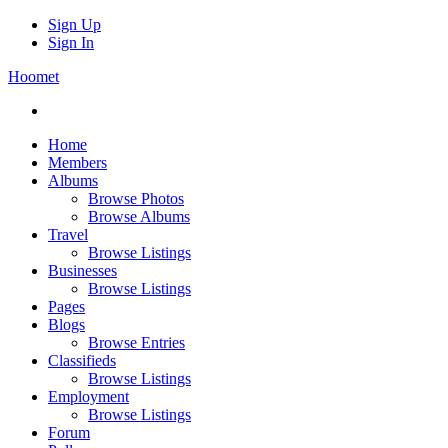
Sign Up
Sign In
Hoomet
Home
Members
Albums
Browse Photos
Browse Albums
Travel
Browse Listings
Businesses
Browse Listings
Pages
Blogs
Browse Entries
Classifieds
Browse Listings
Employment
Browse Listings
Forum