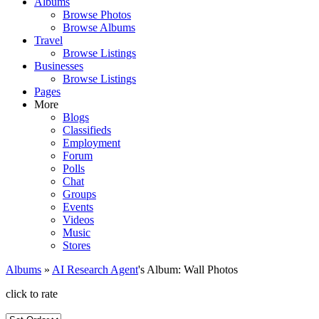
Albums
Browse Photos
Browse Albums
Travel
Browse Listings
Businesses
Browse Listings
Pages
More
Blogs
Classifieds
Employment
Forum
Polls
Chat
Groups
Events
Videos
Music
Stores
Albums
»
AI Research Agent
's Album: Wall Photos
click to rate