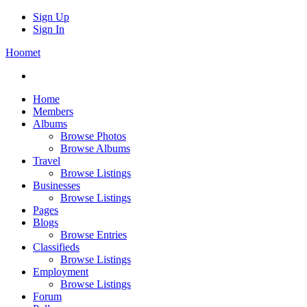
Sign Up
Sign In
Hoomet
Home
Members
Albums
Browse Photos
Browse Albums
Travel
Browse Listings
Businesses
Browse Listings
Pages
Blogs
Browse Entries
Classifieds
Browse Listings
Employment
Browse Listings
Forum