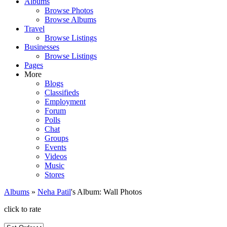
Albums
Browse Photos
Browse Albums
Travel
Browse Listings
Businesses
Browse Listings
Pages
More
Blogs
Classifieds
Employment
Forum
Polls
Chat
Groups
Events
Videos
Music
Stores
Albums
»
Neha Patil
's Album: Wall Photos
click to rate