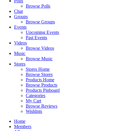
Polls
Browse Polls
Chat
Groups
Browse Groups
Events
Upcoming Events
Past Events
Videos
Browse Videos
Music
Browse Music
Stores
Stores Home
Browse Stores
Products Home
Browse Products
Products Pinboard
Categories
My Cart
Browse Reviews
Wishlists
Home
Members