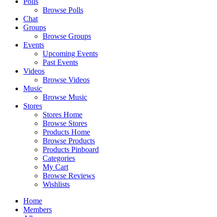
Polls
Browse Polls
Chat
Groups
Browse Groups
Events
Upcoming Events
Past Events
Videos
Browse Videos
Music
Browse Music
Stores
Stores Home
Browse Stores
Products Home
Browse Products
Products Pinboard
Categories
My Cart
Browse Reviews
Wishlists
Home
Members