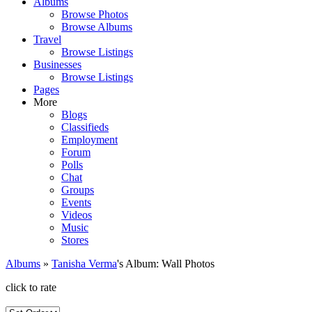
Albums
Browse Photos
Browse Albums
Travel
Browse Listings
Businesses
Browse Listings
Pages
More
Blogs
Classifieds
Employment
Forum
Polls
Chat
Groups
Events
Videos
Music
Stores
Albums
»
Tanisha Verma
's Album: Wall Photos
click to rate