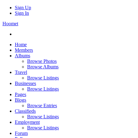
Sign Up
Sign In
Hoomet
Home
Members
Albums
Browse Photos
Browse Albums
Travel
Browse Listings
Businesses
Browse Listings
Pages
Blogs
Browse Entries
Classifieds
Browse Listings
Employment
Browse Listings
Forum