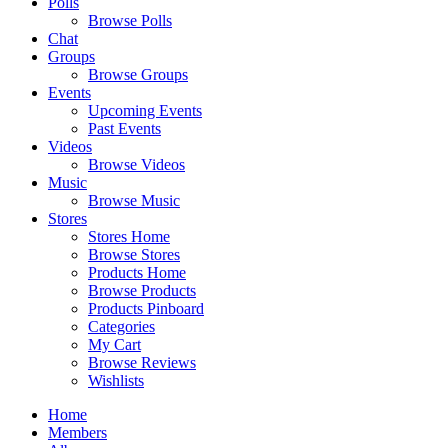
Polls
Browse Polls
Chat
Groups
Browse Groups
Events
Upcoming Events
Past Events
Videos
Browse Videos
Music
Browse Music
Stores
Stores Home
Browse Stores
Products Home
Browse Products
Products Pinboard
Categories
My Cart
Browse Reviews
Wishlists
Home
Members