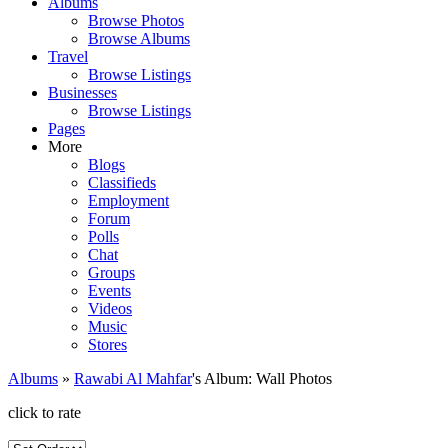
Albums
Browse Photos
Browse Albums
Travel
Browse Listings
Businesses
Browse Listings
Pages
More
Blogs
Classifieds
Employment
Forum
Polls
Chat
Groups
Events
Videos
Music
Stores
Albums
»
Rawabi Al Mahfar
's Album: Wall Photos
click to rate