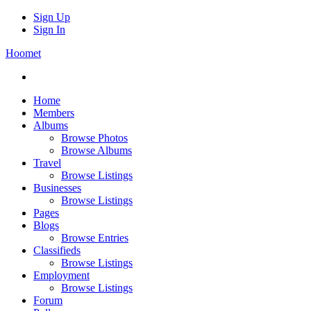
Sign Up
Sign In
Hoomet
Home
Members
Albums
Browse Photos
Browse Albums
Travel
Browse Listings
Businesses
Browse Listings
Pages
Blogs
Browse Entries
Classifieds
Browse Listings
Employment
Browse Listings
Forum