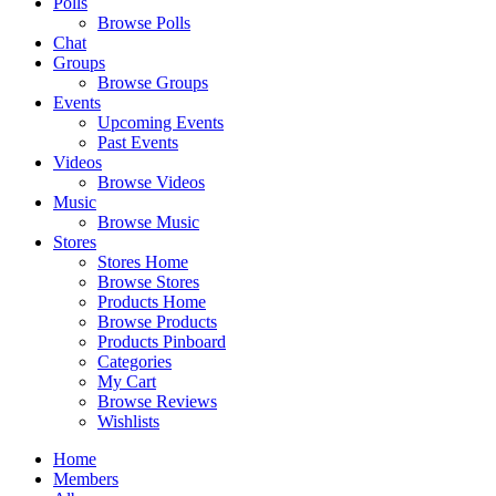
Polls
Browse Polls
Chat
Groups
Browse Groups
Events
Upcoming Events
Past Events
Videos
Browse Videos
Music
Browse Music
Stores
Stores Home
Browse Stores
Products Home
Browse Products
Products Pinboard
Categories
My Cart
Browse Reviews
Wishlists
Home
Members