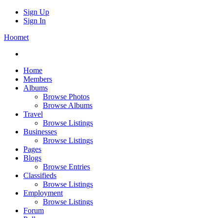
Sign Up
Sign In
Hoomet
Home
Members
Albums
Browse Photos
Browse Albums
Travel
Browse Listings
Businesses
Browse Listings
Pages
Blogs
Browse Entries
Classifieds
Browse Listings
Employment
Browse Listings
Forum