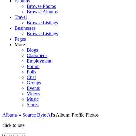
Albums
Browse Photos
Browse Albums
Travel
Browse Listings
Businesses
Browse Listings
Pages
More
Blogs
Classifieds
Employment
Forum
Polls
Chat
Groups
Events
Videos
Music
Stores
Albums
»
Source Byte AI
's Album: Profile Photos
click to rate