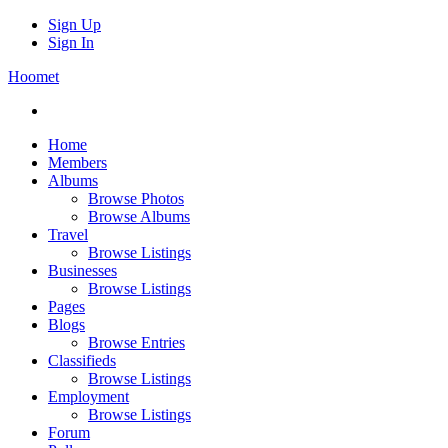
Sign Up
Sign In
Hoomet
Home
Members
Albums
Browse Photos
Browse Albums
Travel
Browse Listings
Businesses
Browse Listings
Pages
Blogs
Browse Entries
Classifieds
Browse Listings
Employment
Browse Listings
Forum