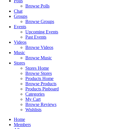
Polls
Browse Polls
Chat
Groups
Browse Groups
Events
Upcoming Events
Past Events
Videos
Browse Videos
Music
Browse Music
Stores
Stores Home
Browse Stores
Products Home
Browse Products
Products Pinboard
Categories
My Cart
Browse Reviews
Wishlists
Home
Members