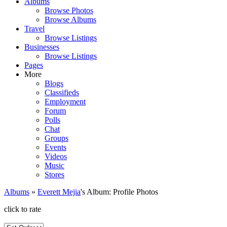
Albums
Browse Photos
Browse Albums
Travel
Browse Listings
Businesses
Browse Listings
Pages
More
Blogs
Classifieds
Employment
Forum
Polls
Chat
Groups
Events
Videos
Music
Stores
Albums
»
Everett Mejia
's Album: Profile Photos
click to rate