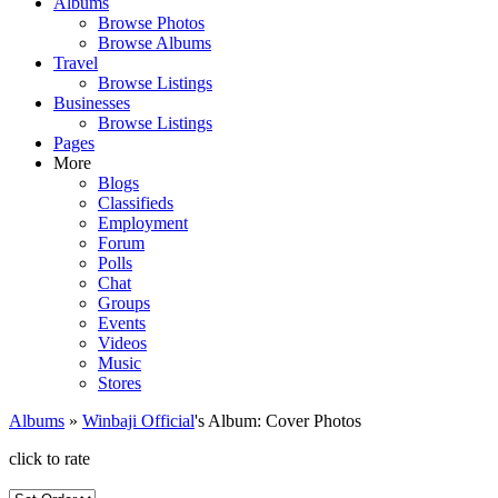
Albums
Browse Photos
Browse Albums
Travel
Browse Listings
Businesses
Browse Listings
Pages
More
Blogs
Classifieds
Employment
Forum
Polls
Chat
Groups
Events
Videos
Music
Stores
Albums
»
Winbaji Official
's Album: Cover Photos
click to rate