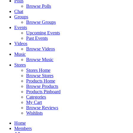
Polls
Browse Polls
Chat
Groups
Browse Groups
Events
Upcoming Events
Past Events
Videos
Browse Videos
Music
Browse Music
Stores
Stores Home
Browse Stores
Products Home
Browse Products
Products Pinboard
Categories
My Cart
Browse Reviews
Wishlists
Home
Members