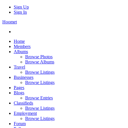
Sign Up
Sign In
Hoomet
Home
Members
Albums
Browse Photos
Browse Albums
Travel
Browse Listings
Businesses
Browse Listings
Pages
Blogs
Browse Entries
Classifieds
Browse Listings
Employment
Browse Listings
Forum