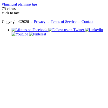
#financial planning tips
75 views
click to rate
Copyright ©2026 -
Privacy
-
Terms of Service
-
Contact