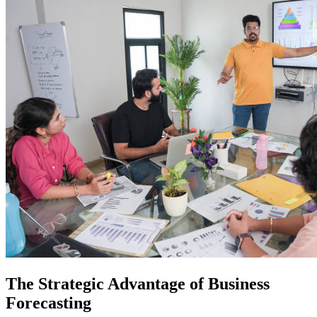
The Strategic Advantage of Business
Forecasting