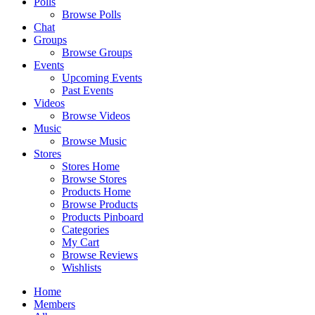
Polls
Browse Polls
Chat
Groups
Browse Groups
Events
Upcoming Events
Past Events
Videos
Browse Videos
Music
Browse Music
Stores
Stores Home
Browse Stores
Products Home
Browse Products
Products Pinboard
Categories
My Cart
Browse Reviews
Wishlists
Home
Members