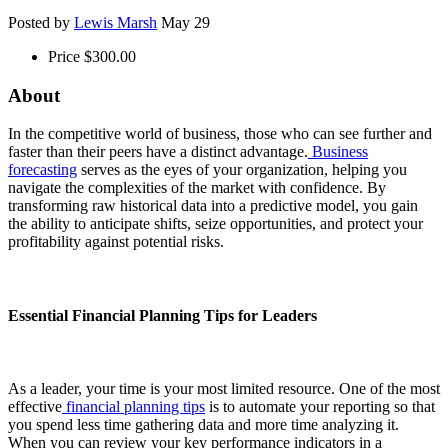
Posted by
Lewis Marsh
May 29
Price
$300.00
About
In the competitive world of business, those who can see further and
faster than their peers have a distinct advantage.
Business
forecasting
serves as the eyes of your organization, helping you
navigate the complexities of the market with confidence. By
transforming raw historical data into a predictive model, you gain
the ability to anticipate shifts, seize opportunities, and protect your
profitability against potential risks.
Essential Financial Planning Tips for Leaders
As a leader, your time is your most limited resource. One of the most
effective
financial planning tips
is to automate your reporting so that
you spend less time gathering data and more time analyzing it.
When you can review your key performance indicators in a