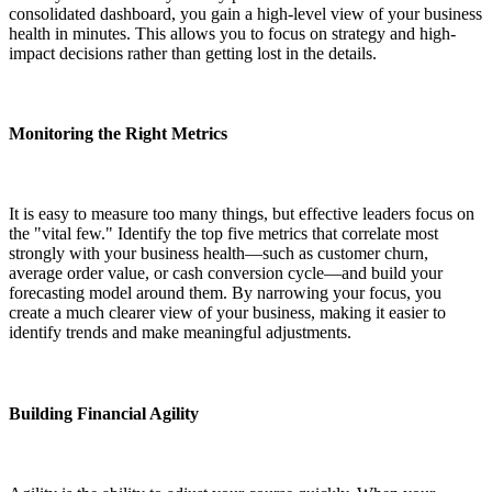
consolidated dashboard, you gain a high-level view of your business
health in minutes. This allows you to focus on strategy and high-
impact decisions rather than getting lost in the details.
Monitoring the Right Metrics
It is easy to measure too many things, but effective leaders focus on
the "vital few." Identify the top five metrics that correlate most
strongly with your business health—such as customer churn,
average order value, or cash conversion cycle—and build your
forecasting model around them. By narrowing your focus, you
create a much clearer view of your business, making it easier to
identify trends and make meaningful adjustments.
Building Financial Agility