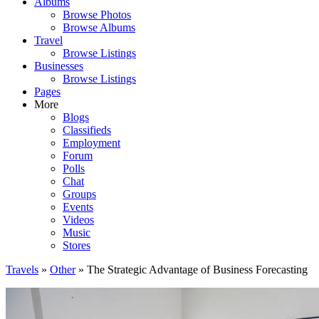
Albums
Browse Photos
Browse Albums
Travel
Browse Listings
Businesses
Browse Listings
Pages
More
Blogs
Classifieds
Employment
Forum
Polls
Chat
Groups
Events
Videos
Music
Stores
Travels
»
Other
» The Strategic Advantage of Business Forecasting