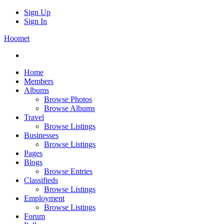
Sign Up
Sign In
Hoomet
Home
Members
Albums
Browse Photos
Browse Albums
Travel
Browse Listings
Businesses
Browse Listings
Pages
Blogs
Browse Entries
Classifieds
Browse Listings
Employment
Browse Listings
Forum