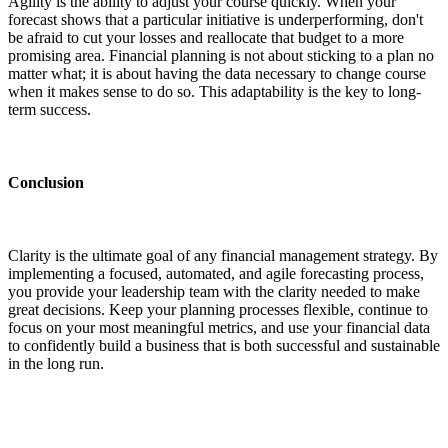
Agility is the ability to adjust your course quickly. When your
forecast shows that a particular initiative is underperforming, don't
be afraid to cut your losses and reallocate that budget to a more
promising area. Financial planning is not about sticking to a plan no
matter what; it is about having the data necessary to change course
when it makes sense to do so. This adaptability is the key to long-
term success.
Conclusion
Clarity is the ultimate goal of any financial management strategy. By
implementing a focused, automated, and agile forecasting process,
you provide your leadership team with the clarity needed to make
great decisions. Keep your planning processes flexible, continue to
focus on your most meaningful metrics, and use your financial data
to confidently build a business that is both successful and sustainable
in the long run.