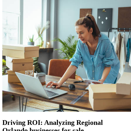
Driving ROI: Analyzing Regional
Orlando businesses for sale