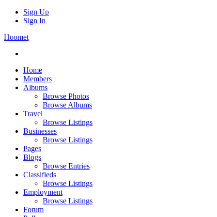
Sign Up
Sign In
Hoomet
Home
Members
Albums
Browse Photos
Browse Albums
Travel
Browse Listings
Businesses
Browse Listings
Pages
Blogs
Browse Entries
Classifieds
Browse Listings
Employment
Browse Listings
Forum