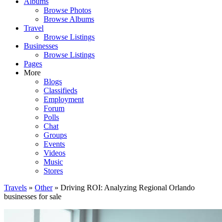
Albums
Browse Photos
Browse Albums
Travel
Browse Listings
Businesses
Browse Listings
Pages
More
Blogs
Classifieds
Employment
Forum
Polls
Chat
Groups
Events
Videos
Music
Stores
Travels
»
Other
» Driving ROI: Analyzing Regional Orlando
businesses for sale