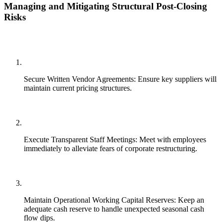
Managing and Mitigating Structural Post-Closing
Risks
Secure Written Vendor Agreements: Ensure key suppliers will
maintain current pricing structures.
Execute Transparent Staff Meetings: Meet with employees
immediately to alleviate fears of corporate restructuring.
Maintain Operational Working Capital Reserves: Keep an
adequate cash reserve to handle unexpected seasonal cash
flow dips.