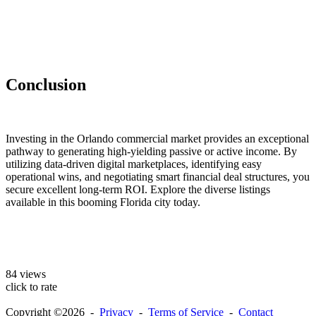
Conclusion
Investing in the Orlando commercial market provides an exceptional
pathway to generating high-yielding passive or active income. By
utilizing data-driven digital marketplaces, identifying easy
operational wins, and negotiating smart financial deal structures, you
secure excellent long-term ROI. Explore the diverse listings
available in this booming Florida city today.
84 views
click to rate
Copyright ©2026 -
Privacy
-
Terms of Service
-
Contact