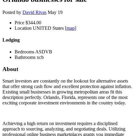
Posted by
David Rivas
May 19
Price
$344.00
Location
UNITED States [
map
]
Lodging
Bedrooms
ASDVB
Bathrooms
xcb
About
Smart investors are constantly on the lookout for alternative assets
that offer strong cash flow and excellent protection against inflation.
Existing small businesses in growing metropolitan areas fit this
description perfectly. Orlando, Florida, represents one of the most
exciting corporate investment environments in the country today.
Achieving a high return on investment requires a disciplined
approach to sourcing, analyzing, and negotiating deals. Utilizing
professional online business marketplaces grants you immediate