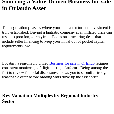
Sourcing a Value-Driven Business for sale
in Orlando Asset
The negotiation phase is where your ultimate return on investment is
truly established. Buying a fantastic company at an inflated price can
result in poor long-term yields. Focus on structuring deals that
include seller financing to keep your initial out-of-pocket capital
requirements low.
Locating a reasonably priced
Business for sale in Orlando
requires
consistent monitoring of digital listing platforms. Being among the
first to review financial disclosures allows you to submit a strong,
reasonable offer before bidding wars drive up the asset price.
Key Valuation Multiples by Regional Industry
Sector