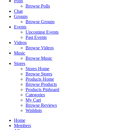
Polls
Browse Polls
Chat
Groups
Browse Groups
Events
Upcoming Events
Past Events
Videos
Browse Videos
Music
Browse Music
Stores
Stores Home
Browse Stores
Products Home
Browse Products
Products Pinboard
Categories
My Cart
Browse Reviews
Wishlists
Home
Members