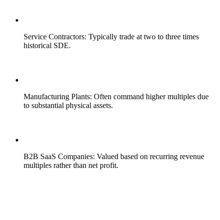
Service Contractors: Typically trade at two to three times
historical SDE.
Manufacturing Plants: Often command higher multiples due
to substantial physical assets.
B2B SaaS Companies: Valued based on recurring revenue
multiples rather than net profit.