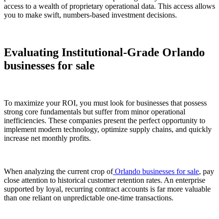
access to a wealth of proprietary operational data. This access allows
you to make swift, numbers-based investment decisions.
Evaluating Institutional-Grade Orlando
businesses for sale
To maximize your ROI, you must look for businesses that possess
strong core fundamentals but suffer from minor operational
inefficiencies. These companies present the perfect opportunity to
implement modern technology, optimize supply chains, and quickly
increase net monthly profits.
When analyzing the current crop of
Orlando businesses for sale
, pay
close attention to historical customer retention rates. An enterprise
supported by loyal, recurring contract accounts is far more valuable
than one reliant on unpredictable one-time transactions.