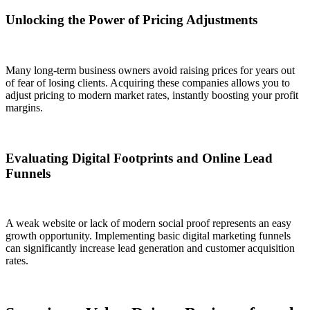
Unlocking the Power of Pricing Adjustments
Many long-term business owners avoid raising prices for years out
of fear of losing clients. Acquiring these companies allows you to
adjust pricing to modern market rates, instantly boosting your profit
margins.
Evaluating Digital Footprints and Online Lead
Funnels
A weak website or lack of modern social proof represents an easy
growth opportunity. Implementing basic digital marketing funnels
can significantly increase lead generation and customer acquisition
rates.