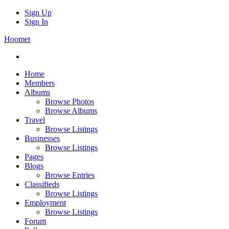
Sign Up
Sign In
Hoomet
Home
Members
Albums
Browse Photos
Browse Albums
Travel
Browse Listings
Businesses
Browse Listings
Pages
Blogs
Browse Entries
Classifieds
Browse Listings
Employment
Browse Listings
Forum