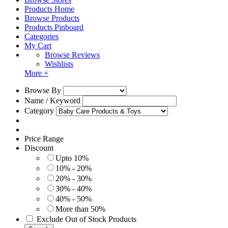
Products Home
Browse Products
Products Pinboard
Categories
My Cart
Browse Reviews
Wishlists
More +
Browse By
Name / Keyword
Category
Price Range
Discount
Upto 10%
10% - 20%
20% - 30%
30% - 40%
40% - 50%
More than 50%
Exclude Out of Stock Products