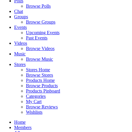
Polls
Browse Polls
Chat
Groups
Browse Groups
Events
Upcoming Events
Past Events
Videos
Browse Videos
Music
Browse Music
Stores
Stores Home
Browse Stores
Products Home
Browse Products
Products Pinboard
Categories
My Cart
Browse Reviews
Wishlists
Home
Members