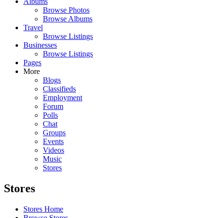
Albums
Browse Photos
Browse Albums
Travel
Browse Listings
Businesses
Browse Listings
Pages
More
Blogs
Classifieds
Employment
Forum
Polls
Chat
Groups
Events
Videos
Music
Stores
Stores
Stores Home
Browse Stores