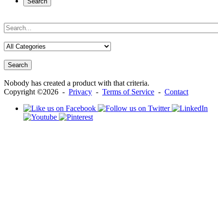
Search
Search
Nobody has created a product with that criteria.
Copyright ©2026 -
Privacy
-
Terms of Service
-
Contact