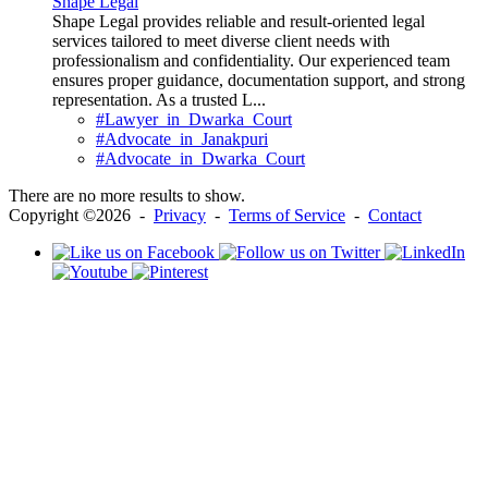
Shape Legal
Shape Legal provides reliable and result-oriented legal
services tailored to meet diverse client needs with
professionalism and confidentiality. Our experienced team
ensures proper guidance, documentation support, and strong
representation. As a trusted L...
#Lawyer_in_Dwarka_Court
#Advocate_in_Janakpuri
#Advocate_in_Dwarka_Court
There are no more results to show.
Copyright ©2026 -
Privacy
-
Terms of Service
-
Contact