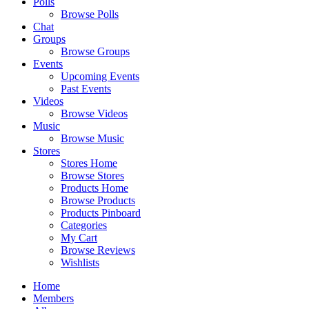
Polls
Browse Polls
Chat
Groups
Browse Groups
Events
Upcoming Events
Past Events
Videos
Browse Videos
Music
Browse Music
Stores
Stores Home
Browse Stores
Products Home
Browse Products
Products Pinboard
Categories
My Cart
Browse Reviews
Wishlists
Home
Members