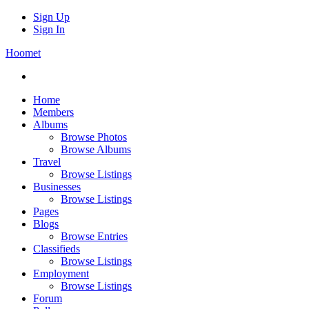
Sign Up
Sign In
Hoomet
Home
Members
Albums
Browse Photos
Browse Albums
Travel
Browse Listings
Businesses
Browse Listings
Pages
Blogs
Browse Entries
Classifieds
Browse Listings
Employment
Browse Listings
Forum