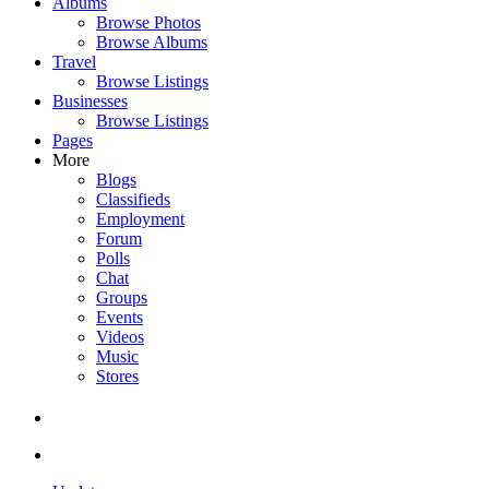
Albums
Browse Photos
Browse Albums
Travel
Browse Listings
Businesses
Browse Listings
Pages
More
Blogs
Classifieds
Employment
Forum
Polls
Chat
Groups
Events
Videos
Music
Stores