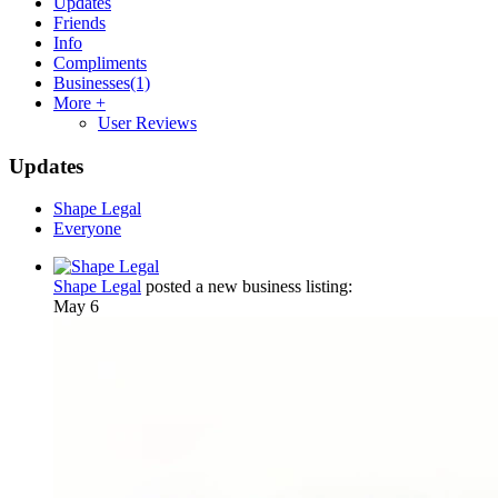
Updates
Friends
Info
Compliments
Businesses
(1)
More +
User Reviews
Updates
Shape Legal
Everyone
Shape Legal
posted a new business listing:
May 6