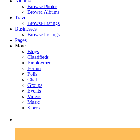
Albums
Browse Photos
Browse Albums
Travel
Browse Listings
Businesses
Browse Listings
Pages
More
Blogs
Classifieds
Employment
Forum
Polls
Chat
Groups
Events
Videos
Music
Stores