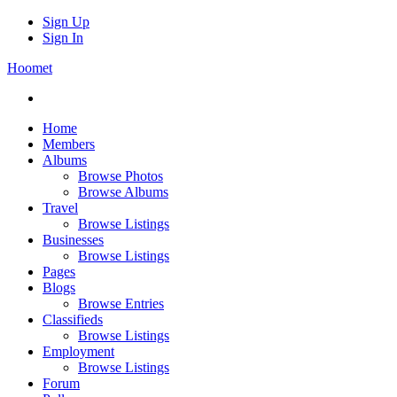
Sign Up
Sign In
Hoomet
Home
Members
Albums
Browse Photos
Browse Albums
Travel
Browse Listings
Businesses
Browse Listings
Pages
Blogs
Browse Entries
Classifieds
Browse Listings
Employment
Browse Listings
Forum