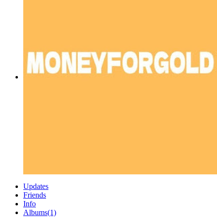
Updates
Friends
Info
Albums
(1)