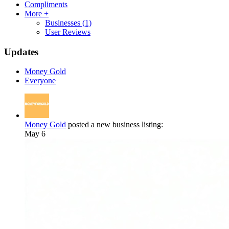
Compliments
More +
Businesses
(1)
User Reviews
Updates
Money Gold
Everyone
Money Gold
posted a new business listing:
May 6