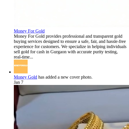
Money For Gold
Money For Gold provides professional and transparent gold
buying services designed to ensure a safe, fair, and hassle-free
experience for customers. We specialize in helping individuals
sell gold for cash in Gurgaon with accurate purity testing,
real-time...
Money Gold
has added a new cover photo.
Jan 7