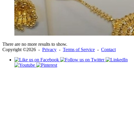
There are no more results to show.
Copyright ©2026 -
Privacy
-
Terms of Service
-
Contact