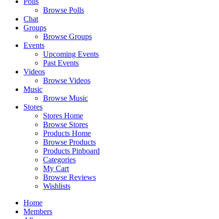
Polls
Browse Polls
Chat
Groups
Browse Groups
Events
Upcoming Events
Past Events
Videos
Browse Videos
Music
Browse Music
Stores
Stores Home
Browse Stores
Products Home
Browse Products
Products Pinboard
Categories
My Cart
Browse Reviews
Wishlists
Home
Members