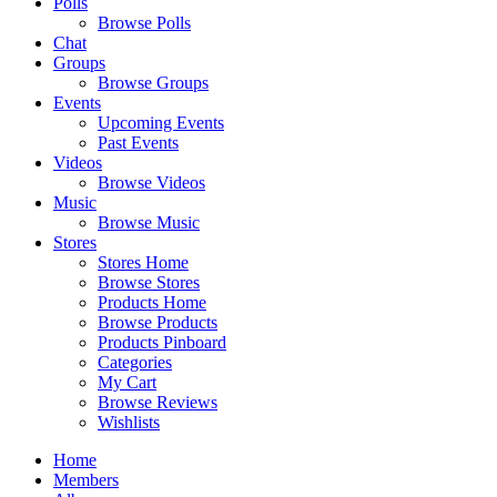
Polls
Browse Polls
Chat
Groups
Browse Groups
Events
Upcoming Events
Past Events
Videos
Browse Videos
Music
Browse Music
Stores
Stores Home
Browse Stores
Products Home
Browse Products
Products Pinboard
Categories
My Cart
Browse Reviews
Wishlists
Home
Members