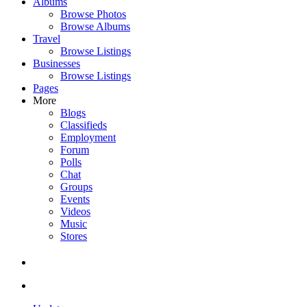
Albums
Browse Photos
Browse Albums
Travel
Browse Listings
Businesses
Browse Listings
Pages
More
Blogs
Classifieds
Employment
Forum
Polls
Chat
Groups
Events
Videos
Music
Stores