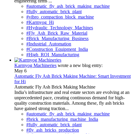
engineering firms ...
#automatic_fly_ash_brick_making_machine
#fully_automatic_brick_plant
#vibro_compaction_block_machine
#Karmyog_Hi
#Hydraulic_Technology_Machines
#Fly_Ash_Brick_Raw_Material
#Brick_Manufacturing_Business
#Industrial_Automation
#Construction_Equipment_India
#High_ROI_Manufacturing
Karmyog Machineries
wrote a new blog entry:
May 6
Automatic Fly Ash Brick Making Machine: Smart Investment
for Hi
Automatic Fly Ash Brick Making Machine
India’s infrastructure and real estate sectors are evolving at an
unprecedented pace, creating continuous demand for high-
quality construction materials. Among these, fly ash bricks
have gained strong traction...
#automatic_fly_ash_brick_making_machine
#brick_manufacturing_machine_India
#fully_automatic_brick_plant
#fly_ash_bricks_production