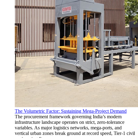
The Volumetric Factor: Sustaining Mega-Project Demand
The procurement framework governing India’s modern
infrastructure landscape operates on strict, zero-tolerance
variables. As major logistics networks, mega-ports, and
vertical urban zones break ground at record speed, Tier-1 civil