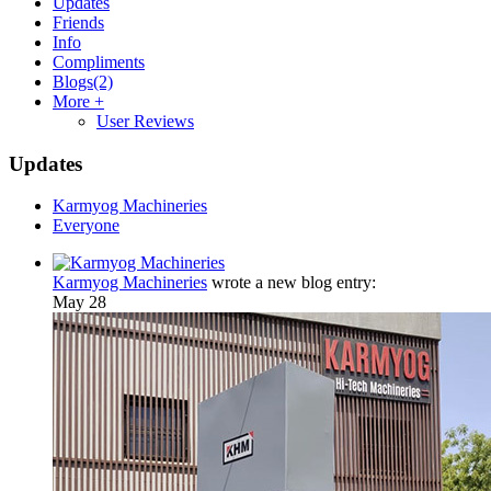
Updates
Friends
Info
Compliments
Blogs
(2)
More +
User Reviews
Updates
Karmyog Machineries
Everyone
Karmyog Machineries
wrote a new blog entry:
May 28