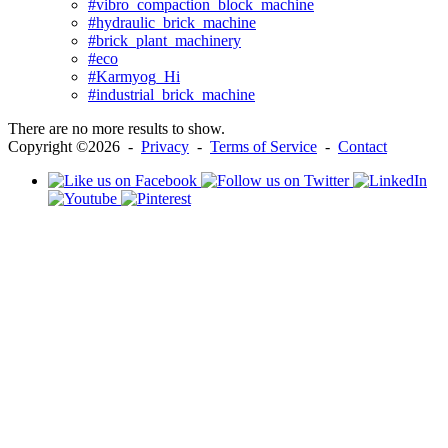
#vibro_compaction_block_machine
#hydraulic_brick_machine
#brick_plant_machinery
#eco
#Karmyog_Hi
#industrial_brick_machine
There are no more results to show.
Copyright ©2026 -
Privacy
-
Terms of Service
-
Contact