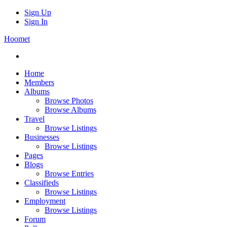
Sign Up
Sign In
Hoomet
Home
Members
Albums
Browse Photos
Browse Albums
Travel
Browse Listings
Businesses
Browse Listings
Pages
Blogs
Browse Entries
Classifieds
Browse Listings
Employment
Browse Listings
Forum