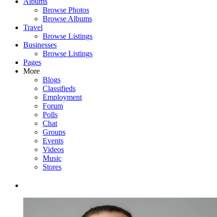
Albums
Browse Photos
Browse Albums
Travel
Browse Listings
Businesses
Browse Listings
Pages
More
Blogs
Classifieds
Employment
Forum
Polls
Chat
Groups
Events
Videos
Music
Stores