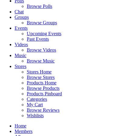
Polls
Browse Polls
Chat
Groups
Browse Groups
Events
Upcoming Events
Past Events
Videos
Browse Videos
Music
Browse Music
Stores
Stores Home
Browse Stores
Products Home
Browse Products
Products Pinboard
Categories
My Cart
Browse Reviews
Wishlists
Home
Members