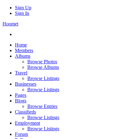
Sign Up
Sign In
Hoomet
Home
Members
Albums
Browse Photos
Browse Albums
Travel
Browse Listings
Businesses
Browse Listings
Pages
Blogs
Browse Entries
Classifieds
Browse Listings
Employment
Browse Listings
Forum