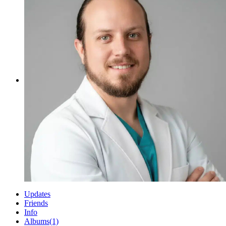
Updates
Friends
Info
Albums
(1)