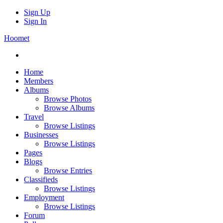
Sign Up
Sign In
Hoomet
Home
Members
Albums
Browse Photos
Browse Albums
Travel
Browse Listings
Businesses
Browse Listings
Pages
Blogs
Browse Entries
Classifieds
Browse Listings
Employment
Browse Listings
Forum