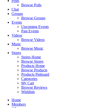
Polls
Browse Polls
Chat
Groups
Browse Groups
Events
Upcoming Events
Past Events
Videos
Browse Videos
Music
Browse Music
Stores
Stores Home
Browse Stores
Products Home
Browse Products
Products Pinboard
Categories
My Cart
Browse Reviews
Wishlists
Home
Members