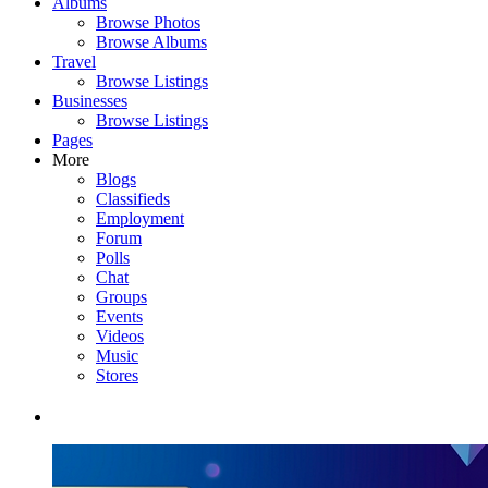
Albums
Browse Photos
Browse Albums
Travel
Browse Listings
Businesses
Browse Listings
Pages
More
Blogs
Classifieds
Employment
Forum
Polls
Chat
Groups
Events
Videos
Music
Stores