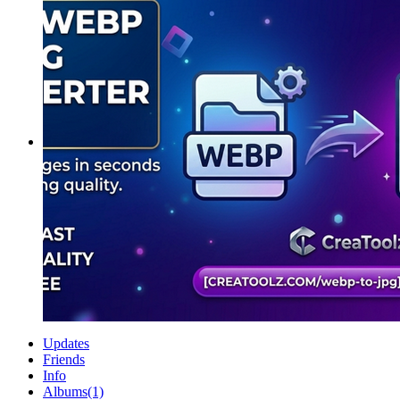
Updates
Friends
Info
Albums
(1)