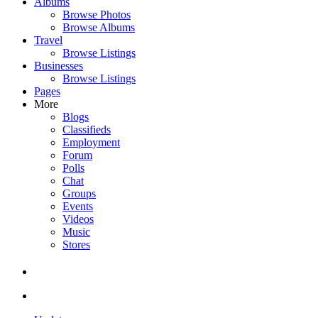
Albums
Browse Photos
Browse Albums
Travel
Browse Listings
Businesses
Browse Listings
Pages
More
Blogs
Classifieds
Employment
Forum
Polls
Chat
Groups
Events
Videos
Music
Stores