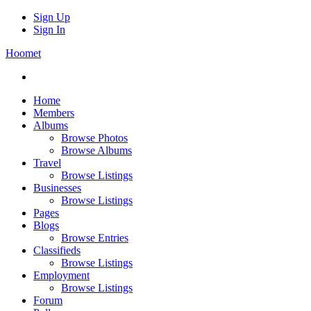
Sign Up
Sign In
Hoomet
Home
Members
Albums
Browse Photos
Browse Albums
Travel
Browse Listings
Businesses
Browse Listings
Pages
Blogs
Browse Entries
Classifieds
Browse Listings
Employment
Browse Listings
Forum