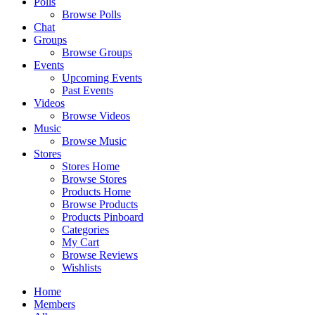
Polls
Browse Polls
Chat
Groups
Browse Groups
Events
Upcoming Events
Past Events
Videos
Browse Videos
Music
Browse Music
Stores
Stores Home
Browse Stores
Products Home
Browse Products
Products Pinboard
Categories
My Cart
Browse Reviews
Wishlists
Home
Members