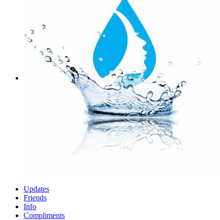
Updates
Friends
Info
Compliments