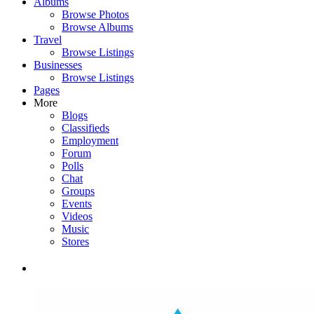
Albums
Browse Photos
Browse Albums
Travel
Browse Listings
Businesses
Browse Listings
Pages
More
Blogs
Classifieds
Employment
Forum
Polls
Chat
Groups
Events
Videos
Music
Stores