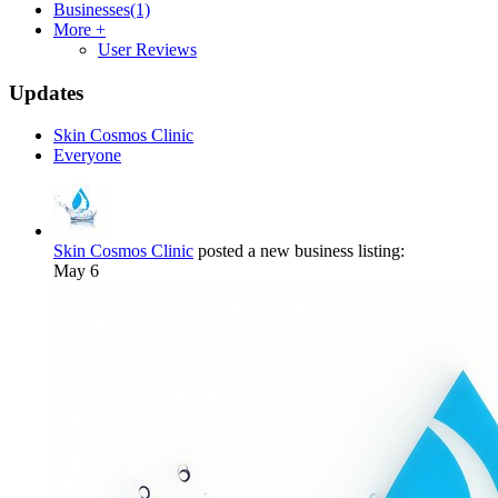
Businesses
(1)
More +
User Reviews
Updates
Skin Cosmos Clinic
Everyone
Skin Cosmos Clinic
posted a new business listing:
May 6