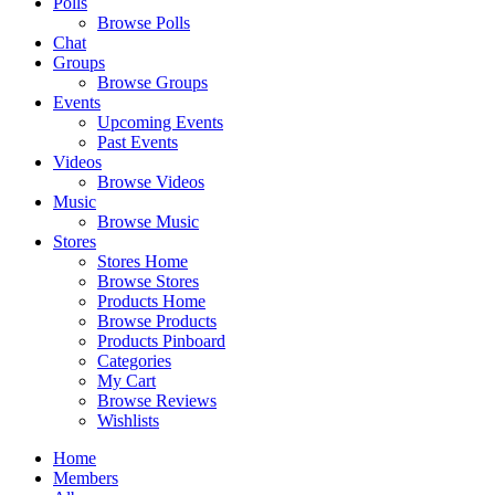
Polls
Browse Polls
Chat
Groups
Browse Groups
Events
Upcoming Events
Past Events
Videos
Browse Videos
Music
Browse Music
Stores
Stores Home
Browse Stores
Products Home
Browse Products
Products Pinboard
Categories
My Cart
Browse Reviews
Wishlists
Home
Members