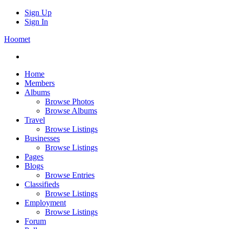
Sign Up
Sign In
Hoomet
Home
Members
Albums
Browse Photos
Browse Albums
Travel
Browse Listings
Businesses
Browse Listings
Pages
Blogs
Browse Entries
Classifieds
Browse Listings
Employment
Browse Listings
Forum