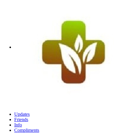
Updates
Friends
Info
Compliments