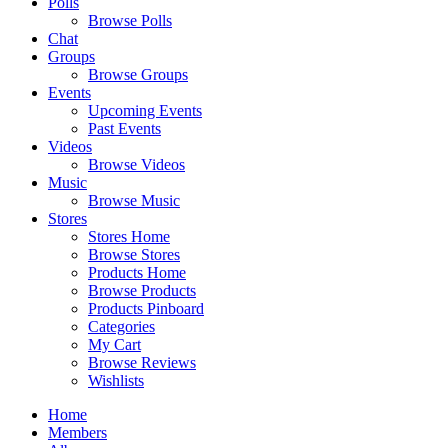
Polls
Browse Polls
Chat
Groups
Browse Groups
Events
Upcoming Events
Past Events
Videos
Browse Videos
Music
Browse Music
Stores
Stores Home
Browse Stores
Products Home
Browse Products
Products Pinboard
Categories
My Cart
Browse Reviews
Wishlists
Home
Members