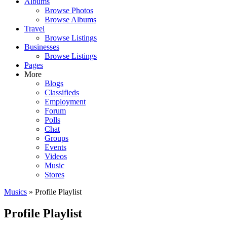
Albums
Browse Photos
Browse Albums
Travel
Browse Listings
Businesses
Browse Listings
Pages
More
Blogs
Classifieds
Employment
Forum
Polls
Chat
Groups
Events
Videos
Music
Stores
Musics
» Profile Playlist
Profile Playlist