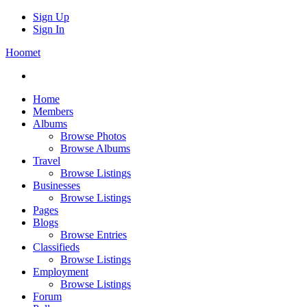
Sign Up
Sign In
Hoomet
Home
Members
Albums
Browse Photos
Browse Albums
Travel
Browse Listings
Businesses
Browse Listings
Pages
Blogs
Browse Entries
Classifieds
Browse Listings
Employment
Browse Listings
Forum