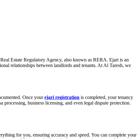
y the Real Estate Regulatory Agency, also known as RERA. Ejari is an
essional relationships between landlords and tenants. At Al Taresh, we
y documented. Once your
ejari registration
is completed, your tenancy
a processing, business licensing, and even legal dispute protection.
 everything for you, ensuring accuracy and speed. You can complete your