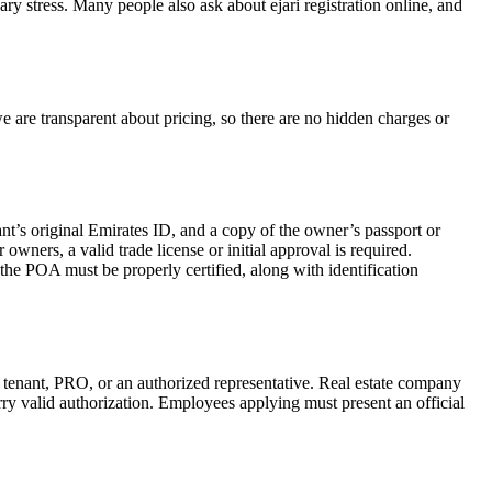
ary stress. Many people also ask about ejari registration online, and
 we are transparent about pricing, so there are no hidden charges or
ant’s original Emirates ID, and a copy of the owner’s passport or
wners, a valid trade license or initial approval is required.
 the POA must be properly certified, along with identification
, tenant, PRO, or an authorized representative. Real estate company
ry valid authorization. Employees applying must present an official