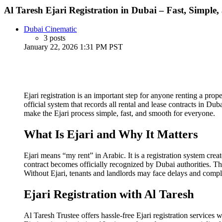
Al Taresh Ejari Registration in Dubai – Fast, Simple,
Dubai Cinematic
3 posts
January 22, 2026 1:31 PM PST
Ejari registration is an important step for anyone renting a pro
official system that records all rental and lease contracts in Du
make the Ejari process simple, fast, and smooth for everyone.
What Is Ejari and Why It Matters
Ejari means “my rent” in Arabic. It is a registration system c
contract becomes officially recognized by Dubai authorities. Th
Without Ejari, tenants and landlords may face delays and compli
Ejari Registration with Al Taresh
Al Taresh Trustee offers hassle-free Ejari registration service