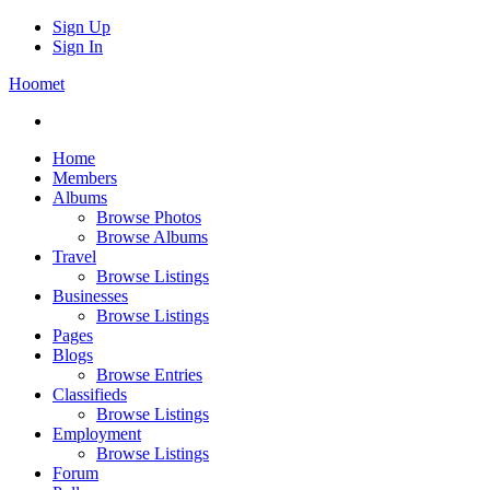
Sign Up
Sign In
Hoomet
Home
Members
Albums
Browse Photos
Browse Albums
Travel
Browse Listings
Businesses
Browse Listings
Pages
Blogs
Browse Entries
Classifieds
Browse Listings
Employment
Browse Listings
Forum