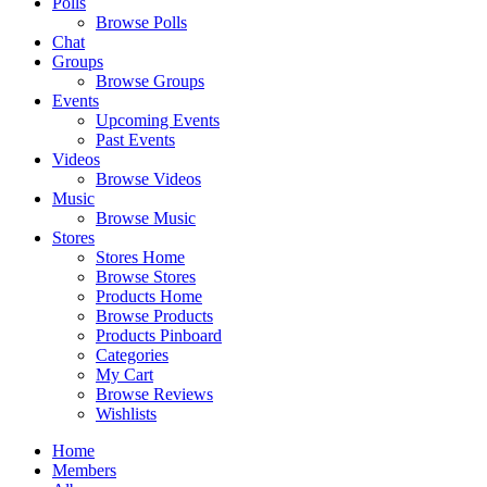
Polls
Browse Polls
Chat
Groups
Browse Groups
Events
Upcoming Events
Past Events
Videos
Browse Videos
Music
Browse Music
Stores
Stores Home
Browse Stores
Products Home
Browse Products
Products Pinboard
Categories
My Cart
Browse Reviews
Wishlists
Home
Members