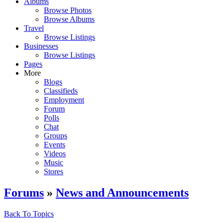
Albums
Browse Photos
Browse Albums
Travel
Browse Listings
Businesses
Browse Listings
Pages
More
Blogs
Classifieds
Employment
Forum
Polls
Chat
Groups
Events
Videos
Music
Stores
Forums
»
News and Announcements
Back To Topics