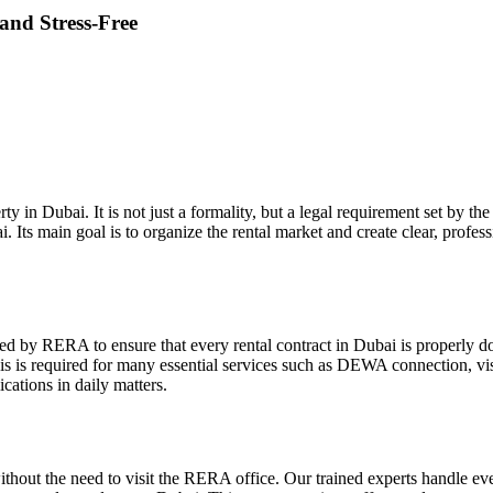
 and Stress-Free
perty in Dubai. It is not just a formality, but a legal requirement set b
bai. Its main goal is to organize the rental market and create clear, prof
reated by RERA to ensure that every rental contract in Dubai is properl
is is required for many essential services such as DEWA connection, vis
cations in daily matters.
s without the need to visit the RERA office. Our trained experts handle