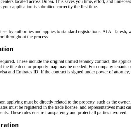
d centers located across Dubai. This saves you time, effort, and unnecess
 your application is submitted correctly the first time.
st set by authorities and applies to standard registrations. At Al Taresh,
port throughout the process.
ation
equired. These include the original unified tenancy contract, the applic
f the title deed or property map may be needed. For company tenants or o
isa and Emirates ID. If the contract is signed under power of attorney,
son applying must be directly related to the property, such as the owner
s must be registered in the trade license, and representatives must car
ts. These rules ensure transparency and protect all parties involved.
ration