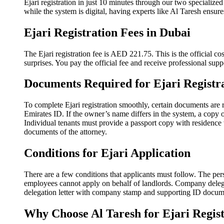
Ejari registration in just 10 minutes through our two specialize
while the system is digital, having experts like Al Taresh ensures
Ejari Registration Fees in Dubai
The Ejari registration fee is AED 221.75. This is the official co
surprises. You pay the official fee and receive professional sup
Documents Required for Ejari Registr
To complete Ejari registration smoothly, certain documents are r
Emirates ID. If the owner’s name differs in the system, a copy o
Individual tenants must provide a passport copy with residence v
documents of the attorney.
Conditions for Ejari Application
There are a few conditions that applicants must follow. The per
employees cannot apply on behalf of landlords. Company delegate
delegation letter with company stamp and supporting ID documen
Why Choose Al Taresh for Ejari Regist