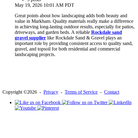
May 19, 2026 10:01 AM PDT
Great points about how landscaping adds both beauty and
value in Markham. Quality materials really make a difference
in achieving long-lasting outdoor results, especially for patios,
driveways, and garden beds. A reliable
Rockdale sand
gravel supplier
like Rockdale Sand & Gravel plays an
important role by providing consistent access to quality sand,
gravel, and topsoil for both residential and commercial
landscaping projects.
Copyright ©2026 -
Privacy
-
Terms of Service
-
Contact