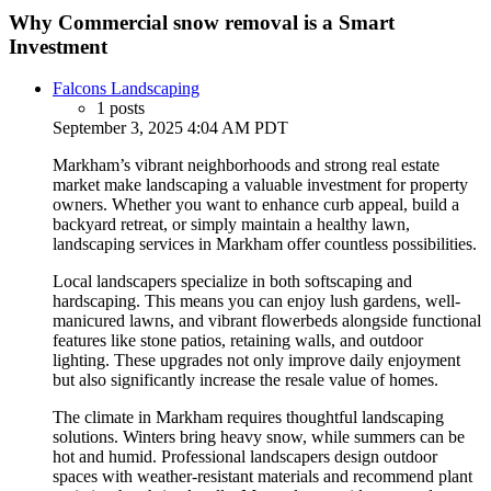
Why Commercial snow removal is a Smart
Investment
Falcons Landscaping
1 posts
September 3, 2025 4:04 AM PDT
Markham’s vibrant neighborhoods and strong real estate
market make landscaping a valuable investment for property
owners. Whether you want to enhance curb appeal, build a
backyard retreat, or simply maintain a healthy lawn,
landscaping services in Markham offer countless possibilities.
Local landscapers specialize in both softscaping and
hardscaping. This means you can enjoy lush gardens, well-
manicured lawns, and vibrant flowerbeds alongside functional
features like stone patios, retaining walls, and outdoor
lighting. These upgrades not only improve daily enjoyment
but also significantly increase the resale value of homes.
The climate in Markham requires thoughtful landscaping
solutions. Winters bring heavy snow, while summers can be
hot and humid. Professional landscapers design outdoor
spaces with weather-resistant materials and recommend plant