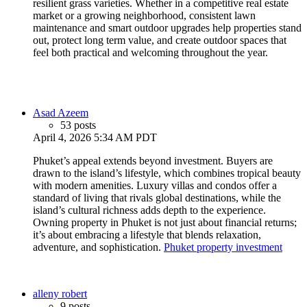
resilient grass varieties. Whether in a competitive real estate
market or a growing neighborhood, consistent lawn
maintenance and smart outdoor upgrades help properties stand
out, protect long term value, and create outdoor spaces that
feel both practical and welcoming throughout the year.
Asad Azeem
53 posts
April 4, 2026 5:34 AM PDT
Phuket’s appeal extends beyond investment. Buyers are
drawn to the island’s lifestyle, which combines tropical beauty
with modern amenities. Luxury villas and condos offer a
standard of living that rivals global destinations, while the
island’s cultural richness adds depth to the experience.
Owning property in Phuket is not just about financial returns;
it’s about embracing a lifestyle that blends relaxation,
adventure, and sophistication.
Phuket property investment
alleny robert
9 posts