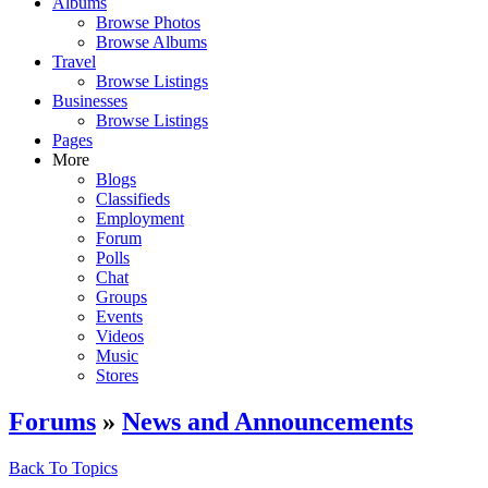
Albums
Browse Photos
Browse Albums
Travel
Browse Listings
Businesses
Browse Listings
Pages
More
Blogs
Classifieds
Employment
Forum
Polls
Chat
Groups
Events
Videos
Music
Stores
Forums
»
News and Announcements
Back To Topics