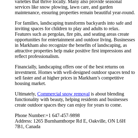
varieties that thrive locally. Many also provide seasonal
services like snow plowing, lawn care, and garden
maintenance, ensuring properties remain beautiful year-round.
For families, landscaping transforms backyards into safe and
inviting spaces for children to play and adults to relax.
Features such as pergolas, fire pits, and seating areas create
opportunities for entertainment and outdoor living. Businesses
in Markham also recognize the benefits of landscaping, as
attractive properties help make positive first impressions and
reflect professionalism.
Financially, landscaping offers one of the best returns on
investment. Homes with well-designed outdoor spaces tend to
sell faster and at higher prices in Markham’s competitive
housing market.
Ultimately,
Commercial snow removal
is about blending
functionality with beauty, helping residents and businesses
create outdoor spaces they can enjoy for years to come.
Phone Number:+1 647-457-9898
Address: 1265 Burnhamthorpe Rd E, Oakville, ON L6H
7B1, Canada