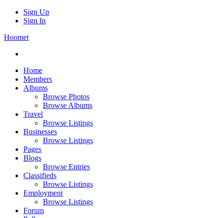
Sign Up
Sign In
Hoomet
Home
Members
Albums
Browse Photos
Browse Albums
Travel
Browse Listings
Businesses
Browse Listings
Pages
Blogs
Browse Entries
Classifieds
Browse Listings
Employment
Browse Listings
Forum