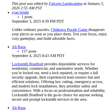
This post was edited by
Falcons Landscaping
at January 5,
2026 2:55 AM PST
ryan bright
1 posts
September 3, 2025 8:39 PM PDT
Unlike ordinary puzzles,
Chiikawa Puzzle Game
disappears
your pieces as soon as you place them. Test your focus, enjoy
cozy gameplay, and build adorable faces.
Ali Raza
157 posts
September 4, 2025 8:43 AM PDT
Locksmith Bradford
provides dependable services for
residential, commercial, and automotive needs. Whether
you’re locked out, need a lock repaired, or require a full
security upgrade, their experienced team ensures fast and
efficient solutions. Offering key cutting, emergency access,
and modern lock installations, they prioritize safety and
convenience. With a focus on professionalism and reliability,
Locksmith Bradford is the go-to choice for anyone seeking
secure and prompt locksmith services in the area.
Ali Raza