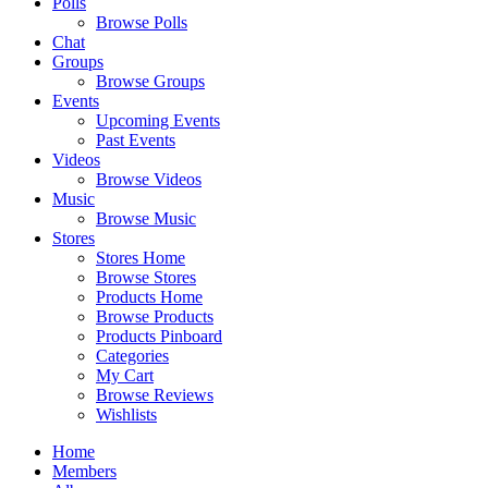
Polls
Browse Polls
Chat
Groups
Browse Groups
Events
Upcoming Events
Past Events
Videos
Browse Videos
Music
Browse Music
Stores
Stores Home
Browse Stores
Products Home
Browse Products
Products Pinboard
Categories
My Cart
Browse Reviews
Wishlists
Home
Members