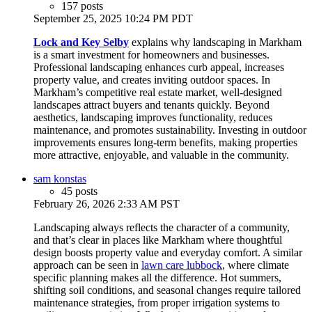
157 posts
September 25, 2025 10:24 PM PDT
Lock and Key Selby
explains why landscaping in Markham
is a smart investment for homeowners and businesses.
Professional landscaping enhances curb appeal, increases
property value, and creates inviting outdoor spaces. In
Markham’s competitive real estate market, well-designed
landscapes attract buyers and tenants quickly. Beyond
aesthetics, landscaping improves functionality, reduces
maintenance, and promotes sustainability. Investing in outdoor
improvements ensures long-term benefits, making properties
more attractive, enjoyable, and valuable in the community.
sam konstas
45 posts
February 26, 2026 2:33 AM PST
Landscaping always reflects the character of a community,
and that’s clear in places like Markham where thoughtful
design boosts property value and everyday comfort. A similar
approach can be seen in
lawn care lubbock
, where climate
specific planning makes all the difference. Hot summers,
shifting soil conditions, and seasonal changes require tailored
maintenance strategies, from proper irrigation systems to