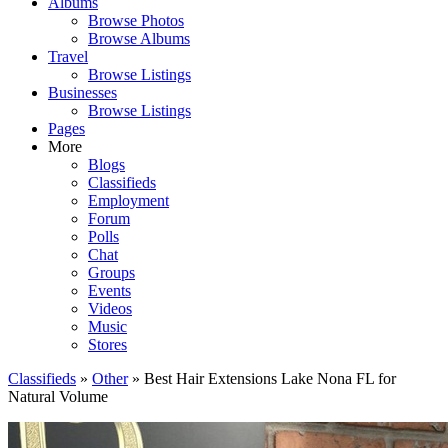
Albums
Browse Photos
Browse Albums
Travel
Browse Listings
Businesses
Browse Listings
Pages
More
Blogs
Classifieds
Employment
Forum
Polls
Chat
Groups
Events
Videos
Music
Stores
Classifieds
»
Other
» Best Hair Extensions Lake Nona FL for
Natural Volume