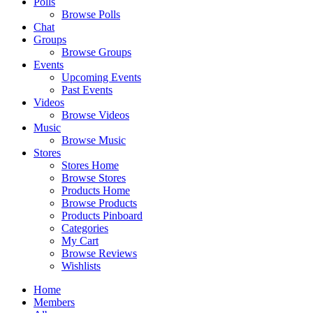
Polls
Browse Polls
Chat
Groups
Browse Groups
Events
Upcoming Events
Past Events
Videos
Browse Videos
Music
Browse Music
Stores
Stores Home
Browse Stores
Products Home
Browse Products
Products Pinboard
Categories
My Cart
Browse Reviews
Wishlists
Home
Members