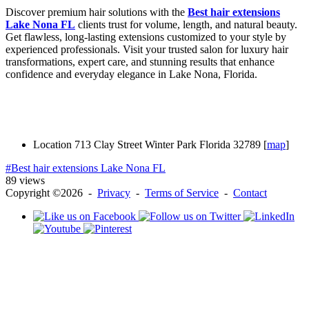
Discover premium hair solutions with the
Best hair extensions
Lake Nona FL
clients trust for volume, length, and natural beauty.
Get flawless, long-lasting extensions customized to your style by
experienced professionals. Visit your trusted salon for luxury hair
transformations, expert care, and stunning results that enhance
confidence and everyday elegance in Lake Nona, Florida.
Location
713 Clay Street Winter Park Florida 32789 [
map
]
#Best hair extensions Lake Nona FL
89 views
Copyright ©2026 -
Privacy
-
Terms of Service
-
Contact