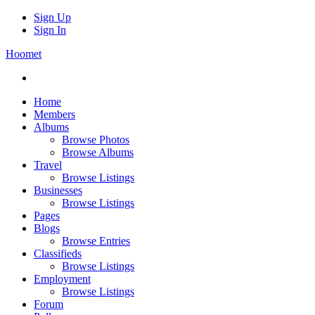
Sign Up
Sign In
Hoomet
Home
Members
Albums
Browse Photos
Browse Albums
Travel
Browse Listings
Businesses
Browse Listings
Pages
Blogs
Browse Entries
Classifieds
Browse Listings
Employment
Browse Listings
Forum