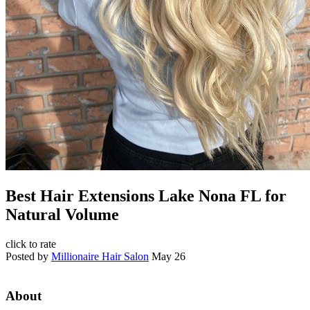
Best Hair Extensions Lake Nona FL for
Natural Volume
click to rate
Posted by
Millionaire Hair Salon
May 26
About