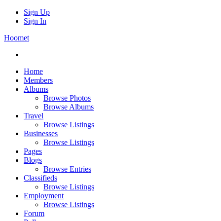
Sign Up
Sign In
Hoomet
Home
Members
Albums
Browse Photos
Browse Albums
Travel
Browse Listings
Businesses
Browse Listings
Pages
Blogs
Browse Entries
Classifieds
Browse Listings
Employment
Browse Listings
Forum