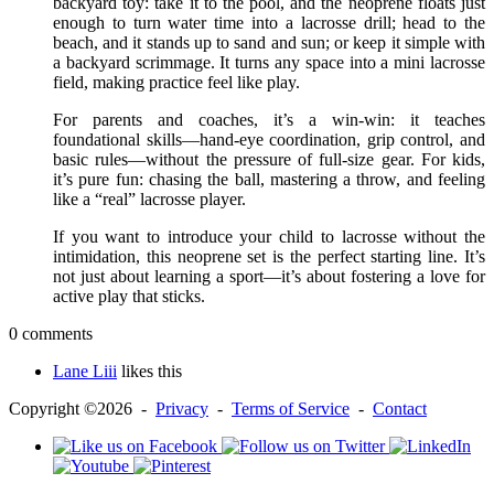
backyard toy: take it to the pool, and the neoprene floats just
enough to turn water time into a lacrosse drill; head to the
beach, and it stands up to sand and sun; or keep it simple with
a backyard scrimmage. It turns any space into a mini lacrosse
field, making practice feel like play.
For parents and coaches, it’s a win-win: it teaches
foundational skills—hand-eye coordination, grip control, and
basic rules—without the pressure of full-size gear. For kids,
it’s pure fun: chasing the ball, mastering a throw, and feeling
like a “real” lacrosse player.
If you want to introduce your child to lacrosse without the
intimidation, this neoprene set is the perfect starting line. It’s
not just about learning a sport—it’s about fostering a love for
active play that sticks.
0 comments
Lane Liii
likes this
Copyright ©2026 -
Privacy
-
Terms of Service
-
Contact