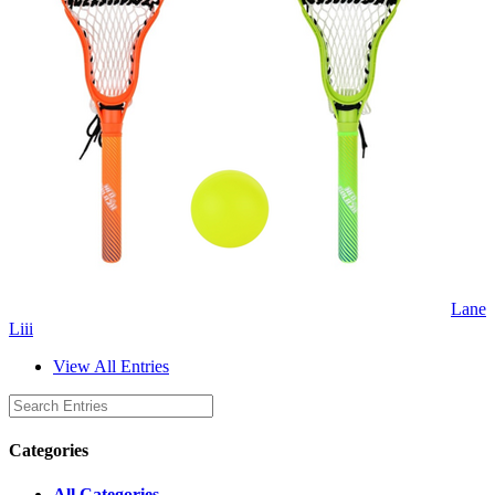
Lane
Liii
View All Entries
Categories
All Categories