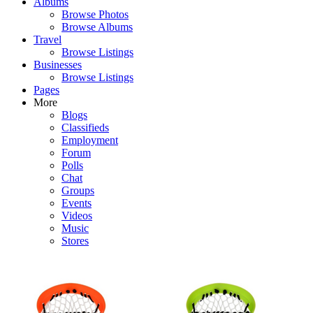
Albums
Browse Photos
Browse Albums
Travel
Browse Listings
Businesses
Browse Listings
Pages
More
Blogs
Classifieds
Employment
Forum
Polls
Chat
Groups
Events
Videos
Music
Stores