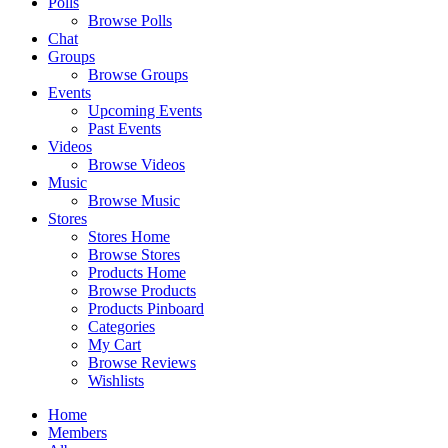
Polls
Browse Polls
Chat
Groups
Browse Groups
Events
Upcoming Events
Past Events
Videos
Browse Videos
Music
Browse Music
Stores
Stores Home
Browse Stores
Products Home
Browse Products
Products Pinboard
Categories
My Cart
Browse Reviews
Wishlists
Home
Members