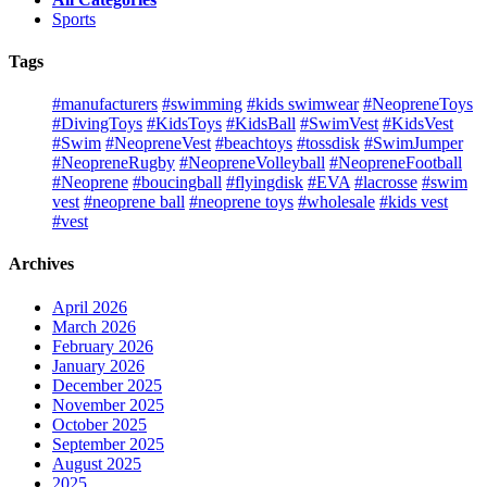
Sports
Tags
#manufacturers
#swimming
#kids swimwear
#NeopreneToys
#DivingToys
#KidsToys
#KidsBall
#SwimVest
#KidsVest
#Swim
#NeopreneVest
#beachtoys
#tossdisk
#SwimJumper
#NeopreneRugby
#NeopreneVolleyball
#NeopreneFootball
#Neoprene
#boucingball
#flyingdisk
#EVA
#lacrosse
#swim
vest
#neoprene ball
#neoprene toys
#wholesale
#kids vest
#vest
Archives
April 2026
March 2026
February 2026
January 2026
December 2025
November 2025
October 2025
September 2025
August 2025
2025