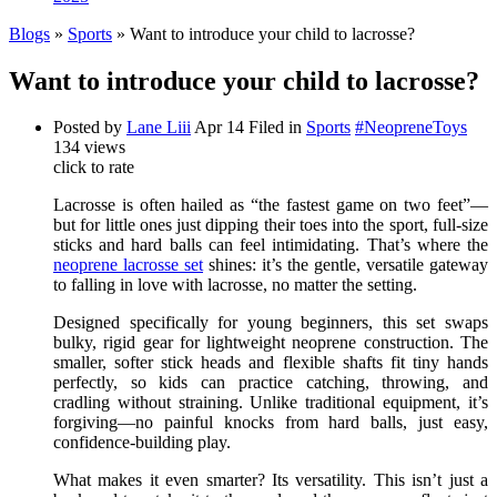
Blogs
»
Sports
» Want to introduce your child to lacrosse?
Want to introduce your child to lacrosse?
Posted by
Lane Liii
Apr 14
Filed in
Sports
#NeopreneToys
134 views
click to rate
Lacrosse is often hailed as “the fastest game on two feet”—
but for little ones just dipping their toes into the sport, full-size
sticks and hard balls can feel intimidating. That’s where the
neoprene lacrosse set
shines: it’s the gentle, versatile gateway
to falling in love with lacrosse, no matter the setting.
Designed specifically for young beginners, this set swaps
bulky, rigid gear for lightweight neoprene construction. The
smaller, softer stick heads and flexible shafts fit tiny hands
perfectly, so kids can practice catching, throwing, and
cradling without straining. Unlike traditional equipment, it’s
forgiving—no painful knocks from hard balls, just easy,
confidence-building play.
What makes it even smarter? Its versatility. This isn’t just a