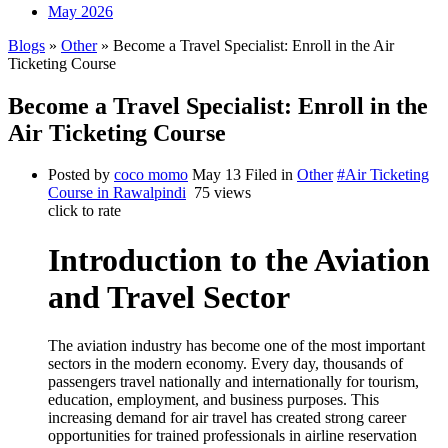
May 2026
Blogs
»
Other
» Become a Travel Specialist: Enroll in the Air
Ticketing Course
Become a Travel Specialist: Enroll in the
Air Ticketing Course
Posted by
coco momo
May 13
Filed in
Other
#Air Ticketing
Course in Rawalpindi
75 views
click to rate
Introduction to the Aviation
and Travel Sector
The aviation industry has become one of the most important
sectors in the modern economy. Every day, thousands of
passengers travel nationally and internationally for tourism,
education, employment, and business purposes. This
increasing demand for air travel has created strong career
opportunities for trained professionals in airline reservation