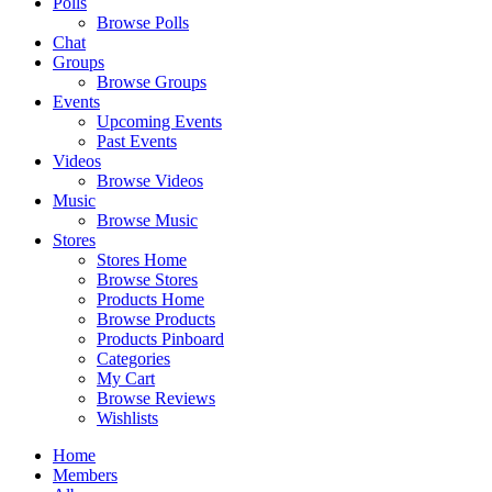
Polls
Browse Polls
Chat
Groups
Browse Groups
Events
Upcoming Events
Past Events
Videos
Browse Videos
Music
Browse Music
Stores
Stores Home
Browse Stores
Products Home
Browse Products
Products Pinboard
Categories
My Cart
Browse Reviews
Wishlists
Home
Members