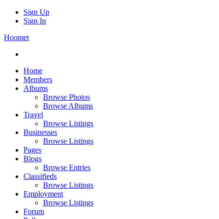
Sign Up
Sign In
Hoomet
Home
Members
Albums
Browse Photos
Browse Albums
Travel
Browse Listings
Businesses
Browse Listings
Pages
Blogs
Browse Entries
Classifieds
Browse Listings
Employment
Browse Listings
Forum