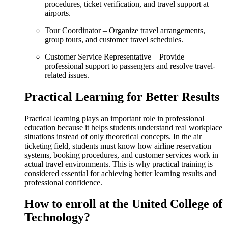
procedures, ticket verification, and travel support at
airports.
Tour Coordinator – Organize travel arrangements,
group tours, and customer travel schedules.
Customer Service Representative – Provide
professional support to passengers and resolve travel-
related issues.
Practical Learning for Better Results
Practical learning plays an important role in professional
education because it helps students understand real workplace
situations instead of only theoretical concepts. In the air
ticketing field, students must know how airline reservation
systems, booking procedures, and customer services work in
actual travel environments. This is why practical training is
considered essential for achieving better learning results and
professional confidence.
How to enroll at the United College of
Technology?