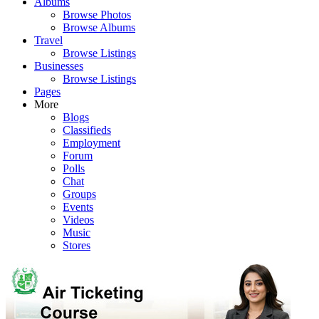
Albums
Browse Photos
Browse Albums
Travel
Browse Listings
Businesses
Browse Listings
Pages
More
Blogs
Classifieds
Employment
Forum
Polls
Chat
Groups
Events
Videos
Music
Stores