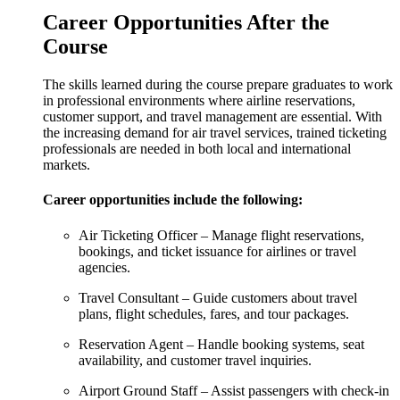
Career Opportunities After the
Course
The skills learned during the course prepare graduates to work
in professional environments where airline reservations,
customer support, and travel management are essential. With
the increasing demand for air travel services, trained ticketing
professionals are needed in both local and international
markets.
Career opportunities include the following:
Air Ticketing Officer – Manage flight reservations,
bookings, and ticket issuance for airlines or travel
agencies.
Travel Consultant – Guide customers about travel
plans, flight schedules, fares, and tour packages.
Reservation Agent – Handle booking systems, seat
availability, and customer travel inquiries.
Airport Ground Staff – Assist passengers with check-in