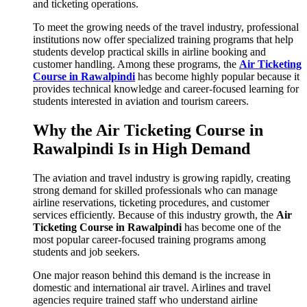
and ticketing operations.
To meet the growing needs of the travel industry, professional
institutions now offer specialized training programs that help
students develop practical skills in airline booking and
customer handling. Among these programs, the
Air Ticketing
Course in Rawalpindi
has become highly popular because it
provides technical knowledge and career-focused learning for
students interested in aviation and tourism careers.
Why the Air Ticketing Course in
Rawalpindi Is in High Demand
The aviation and travel industry is growing rapidly, creating
strong demand for skilled professionals who can manage
airline reservations, ticketing procedures, and customer
services efficiently. Because of this industry growth, the
Air
Ticketing Course in Rawalpindi
has become one of the
most popular career-focused training programs among
students and job seekers.
One major reason behind this demand is the increase in
domestic and international air travel. Airlines and travel
agencies require trained staff who understand airline