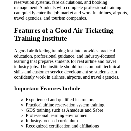
reservation systems, fare calculations, and booking
management. Students who complete professional training
can quickly enter the job market and work in airlines, airports,
travel agencies, and tourism companies.
Features of a Good Air Ticketing
Training Institute
A good air ticketing training institute provides practical
education, professional guidance, and industry-focused
learning that prepares students for real airline and travel
industry jobs. The institute should focus on both technical
skills and customer service development so students can
confidently work in airlines, airports, and travel agencies.
Important Features Include
Experienced and qualified instructors
Practical airline reservation system training
GDS training such as Amadeus and Sabre
Professional learning environment
Industry-focused curriculum
Recognized certification and affiliations