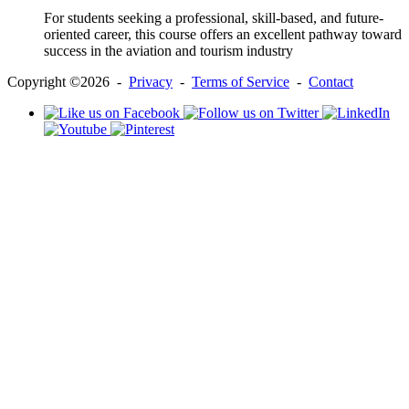
For students seeking a professional, skill-based, and future-
oriented career, this course offers an excellent pathway toward
success in the aviation and tourism industry
Copyright ©2026 -
Privacy
-
Terms of Service
-
Contact