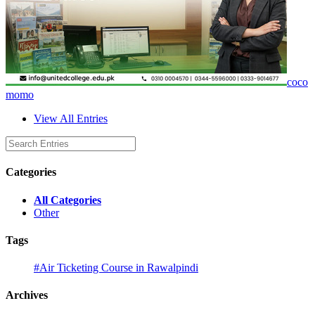
coco
momo
View All Entries
Categories
All Categories
Other
Tags
#Air Ticketing Course in Rawalpindi
Archives