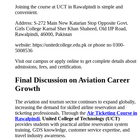
Joining the course at UCT in Rawalpindi is simple and
convenient.
Address: S-272 Main New Katarian Stop Opposite Govt.
Girls College Karnal Sher Khan Shaheed, Old IJP Road,
Rawalpindi, 46000, Pakistan
website: https://unitedcollege.edu.pk or phone no 0300-
5008536
Visit our campus or apply online to get complete details about
admissions, fees, and certification.
Final Discussion on Aviation Career
Growth
The aviation and tourism sector continues to expand globally,
increasing the demand for skilled airline reservation and
ticketing professionals. Through the
Air Ticketing Course in
Rawalpindi
,
United College of Technology (UCT)
provides students with practical airline reservation system
training, GDS knowledge, customer service expertise, and
travel industry awareness.