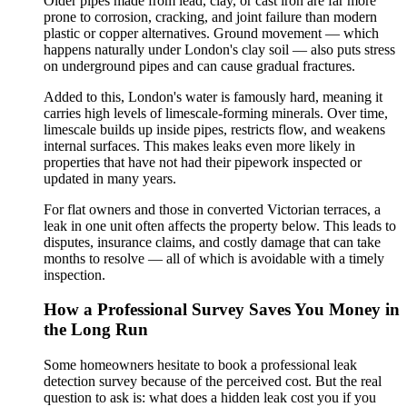
Older pipes made from lead, clay, or cast iron are far more
prone to corrosion, cracking, and joint failure than modern
plastic or copper alternatives. Ground movement — which
happens naturally under London's clay soil — also puts stress
on underground pipes and can cause gradual fractures.
Added to this, London's water is famously hard, meaning it
carries high levels of limescale-forming minerals. Over time,
limescale builds up inside pipes, restricts flow, and weakens
internal surfaces. This makes leaks even more likely in
properties that have not had their pipework inspected or
updated in many years.
For flat owners and those in converted Victorian terraces, a
leak in one unit often affects the property below. This leads to
disputes, insurance claims, and costly damage that can take
months to resolve — all of which is avoidable with a timely
inspection.
How a Professional Survey Saves You Money in
the Long Run
Some homeowners hesitate to book a professional leak
detection survey because of the perceived cost. But the real
question to ask is: what does a hidden leak cost you if you