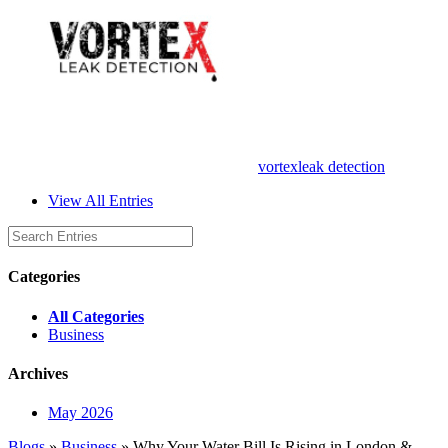
vortexleak detection
View All Entries
Categories
All Categories
Business
Archives
May 2026
Blogs
»
Business
» Why Your Water Bill Is Rising in London &