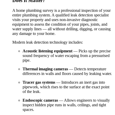
Does It Matter?
A home plumbing survey is a professional inspection of your
entire plumbing system. A qualified leak detection specialist
visits your property and uses non-invasive diagnostic
equipment to assess the condition of your pipes, joints, and
water supply lines — all without drilling, digging, or causing
any damage to your home.
Modern leak detection technology includes:
Acoustic listening equipment
— Picks up the precise
sound frequency of water escaping from a pressurised
pipe.
Thermal imaging cameras
— Detects temperature
differences in walls and floors caused by leaking water.
Tracer gas systems
— Introduces an inert gas into
pipework, which rises to the surface at the exact point
of the leak.
Endoscopic cameras
— Allows engineers to visually
inspect hidden pipe runs in walls, ceilings, and tight
spaces.