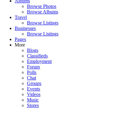
Albums
Browse Photos
Browse Albums
Travel
Browse Listings
Businesses
Browse Listings
Pages
More
Blogs
Classifieds
Employment
Forum
Polls
Chat
Groups
Events
Videos
Music
Stores