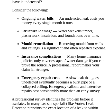
leave it undetected?
Consider the following:
Ongoing water bills
— An undetected leak costs you
money every single month it runs.
Structural damage
— Water weakens timber,
plasterwork, insulation, and foundations over time.
Mould remediation
— Removing mould from walls
and ceilings is a significant and often repeated expense.
Insurance complications
— Many home insurance
policies only cover escape of water damage if you can
prove the source. A professional report makes your
claim far stronger.
Emergency repair costs
— A slow leak that goes
undetected eventually becomes a burst pipe or a
collapsed ceiling. Emergency callouts and extensive
repairs cost considerably more than an early survey.
A professional survey identifies the problem before it
escalates. In many cases, a specialist like Vortex Leak
Detection pinpoints the exact location of a leak to within