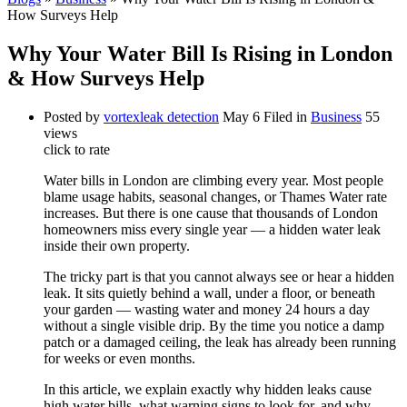
How Surveys Help
Why Your Water Bill Is Rising in London
& How Surveys Help
Posted by
vortexleak detection
May 6
Filed in
Business
55
views
click to rate
Water bills in London are climbing every year. Most people
blame usage habits, seasonal changes, or Thames Water rate
increases. But there is one cause that thousands of London
homeowners miss every single year — a hidden water leak
inside their own property.
The tricky part is that you cannot always see or hear a hidden
leak. It sits quietly behind a wall, under a floor, or beneath
your garden — wasting water and money 24 hours a day
without a single visible drip. By the time you notice a damp
patch or a damaged ceiling, the leak has already been running
for weeks or even months.
In this article, we explain exactly why hidden leaks cause
high water bills, what warning signs to look for, and why