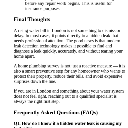
before any repair work begins. This is useful for
insurance purposes.
Final Thoughts
A rising water bill in London is not something to dismiss or
delay. In most cases, it points directly to a hidden leak that
needs professional attention. The good news is that modern
leak detection technology makes it possible to find and
diagnose a leak quickly, accurately, and without tearing your
home apart.
A home plumbing survey is not just a reactive measure — it is
also a smart preventive step for any homeowner who wants to
protect their property, reduce their bills, and avoid expensive
surprises down the line.
If you are in London and something about your water system
does not feel right, reaching out to a qualified specialist is
always the right first step.
Frequently Asked Questions (FAQs)
Q1. How do I know if a hidden water leak is causing my