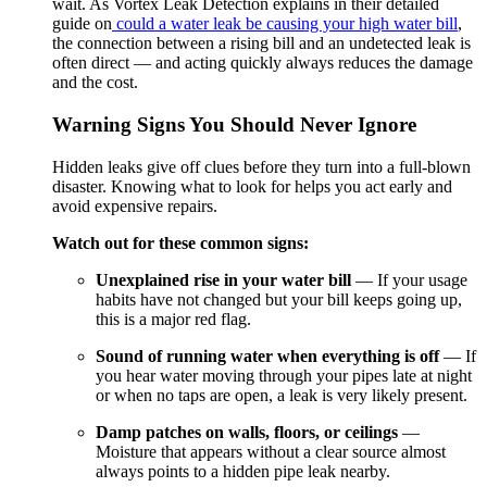
wait. As Vortex Leak Detection explains in their detailed
guide on
could a water leak be causing your high water bill
,
the connection between a rising bill and an undetected leak is
often direct — and acting quickly always reduces the damage
and the cost.
Warning Signs You Should Never Ignore
Hidden leaks give off clues before they turn into a full-blown
disaster. Knowing what to look for helps you act early and
avoid expensive repairs.
Watch out for these common signs:
Unexplained rise in your water bill
— If your usage
habits have not changed but your bill keeps going up,
this is a major red flag.
Sound of running water when everything is off
— If
you hear water moving through your pipes late at night
or when no taps are open, a leak is very likely present.
Damp patches on walls, floors, or ceilings
—
Moisture that appears without a clear source almost
always points to a hidden pipe leak nearby.