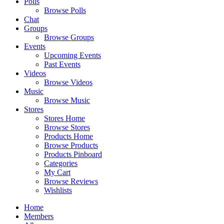
Polls
Browse Polls
Chat
Groups
Browse Groups
Events
Upcoming Events
Past Events
Videos
Browse Videos
Music
Browse Music
Stores
Stores Home
Browse Stores
Products Home
Browse Products
Products Pinboard
Categories
My Cart
Browse Reviews
Wishlists
Home
Members