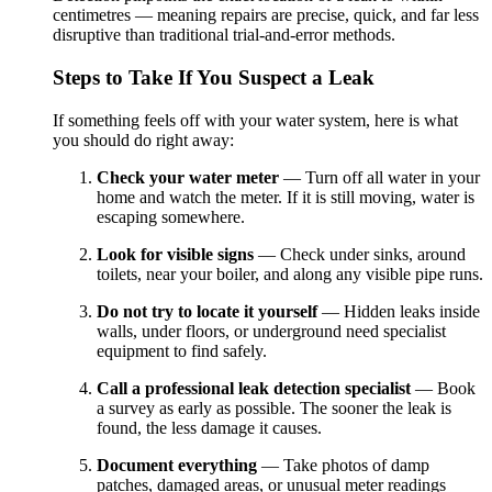
centimetres — meaning repairs are precise, quick, and far less
disruptive than traditional trial-and-error methods.
Steps to Take If You Suspect a Leak
If something feels off with your water system, here is what
you should do right away:
Check your water meter
— Turn off all water in your
home and watch the meter. If it is still moving, water is
escaping somewhere.
Look for visible signs
— Check under sinks, around
toilets, near your boiler, and along any visible pipe runs.
Do not try to locate it yourself
— Hidden leaks inside
walls, under floors, or underground need specialist
equipment to find safely.
Call a professional leak detection specialist
— Book
a survey as early as possible. The sooner the leak is
found, the less damage it causes.
Document everything
— Take photos of damp
patches, damaged areas, or unusual meter readings