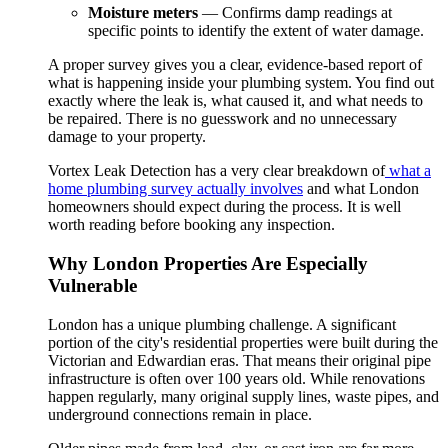
Moisture meters
— Confirms damp readings at
specific points to identify the extent of water damage.
A proper survey gives you a clear, evidence-based report of
what is happening inside your plumbing system. You find out
exactly where the leak is, what caused it, and what needs to
be repaired. There is no guesswork and no unnecessary
damage to your property.
Vortex Leak Detection has a very clear breakdown of
what a
home plumbing survey actually involves
and what London
homeowners should expect during the process. It is well
worth reading before booking any inspection.
Why London Properties Are Especially
Vulnerable
London has a unique plumbing challenge. A significant
portion of the city's residential properties were built during the
Victorian and Edwardian eras. That means their original pipe
infrastructure is often over 100 years old. While renovations
happen regularly, many original supply lines, waste pipes, and
underground connections remain in place.