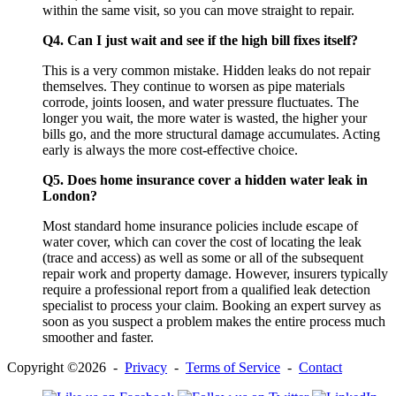
within the same visit, so you can move straight to repair.
Q4. Can I just wait and see if the high bill fixes itself?
This is a very common mistake. Hidden leaks do not repair
themselves. They continue to worsen as pipe materials
corrode, joints loosen, and water pressure fluctuates. The
longer you wait, the more water is wasted, the higher your
bills go, and the more structural damage accumulates. Acting
early is always the more cost-effective choice.
Q5. Does home insurance cover a hidden water leak in
London?
Most standard home insurance policies include escape of
water cover, which can cover the cost of locating the leak
(trace and access) as well as some or all of the subsequent
repair work and property damage. However, insurers typically
require a professional report from a qualified leak detection
specialist to process your claim. Booking an expert survey as
soon as you suspect a problem makes the entire process much
smoother and faster.
Copyright ©2026 -
Privacy
-
Terms of Service
-
Contact