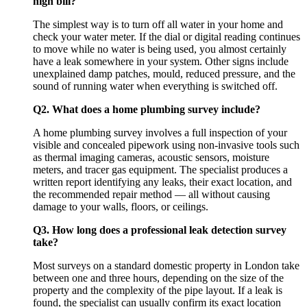
high bill?
The simplest way is to turn off all water in your home and
check your water meter. If the dial or digital reading continues
to move while no water is being used, you almost certainly
have a leak somewhere in your system. Other signs include
unexplained damp patches, mould, reduced pressure, and the
sound of running water when everything is switched off.
Q2. What does a home plumbing survey include?
A home plumbing survey involves a full inspection of your
visible and concealed pipework using non-invasive tools such
as thermal imaging cameras, acoustic sensors, moisture
meters, and tracer gas equipment. The specialist produces a
written report identifying any leaks, their exact location, and
the recommended repair method — all without causing
damage to your walls, floors, or ceilings.
Q3. How long does a professional leak detection survey
take?
Most surveys on a standard domestic property in London take
between one and three hours, depending on the size of the
property and the complexity of the pipe layout. If a leak is
found, the specialist can usually confirm its exact location