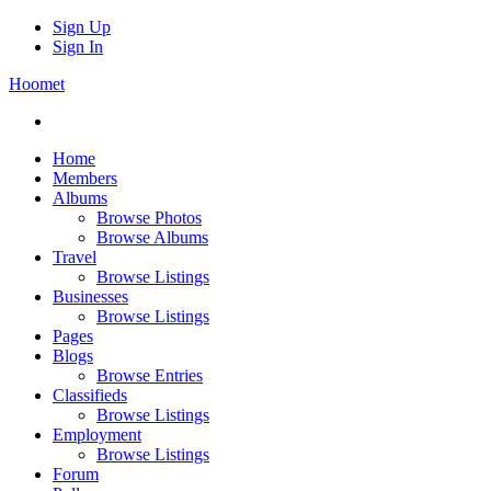
Sign Up
Sign In
Hoomet
Home
Members
Albums
Browse Photos
Browse Albums
Travel
Browse Listings
Businesses
Browse Listings
Pages
Blogs
Browse Entries
Classifieds
Browse Listings
Employment
Browse Listings
Forum