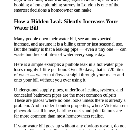
booking a home plumbing survey in London is one of the
smartest decisions a homeowner can make.
How a Hidden Leak Silently Increases Your
Water Bill
Many people open their water bill, see an unexpected
increase, and assume it is a billing error or just seasonal use.
But the reality is that a leaking pipe — even a tiny one — can
waste hundreds of litres of water every single day.
Here is a simple example: a pinhole leak in a hot water pipe
loses roughly 1 litre per hour. Over 30 days, that is 720 litres
of water — water that flows straight through your meter and
onto your bill without you ever using it.
Underground supply pipes, underfloor heating systems, and
concealed bathroom pipes are the most common culprits.
These are places where no one looks unless there is already a
problem. And in older London properties, where Victorian-era
pipework is still in use, hairline cracks and joint failures are
far more common than most homeowners realise.
If your water bill goes up without any obvious reason, do not