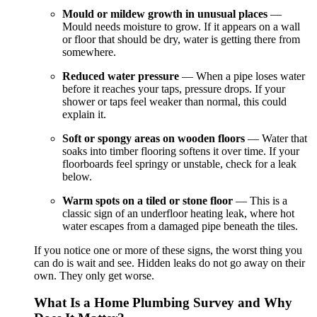
Mould or mildew growth in unusual places
—
Mould needs moisture to grow. If it appears on a wall
or floor that should be dry, water is getting there from
somewhere.
Reduced water pressure
— When a pipe loses water
before it reaches your taps, pressure drops. If your
shower or taps feel weaker than normal, this could
explain it.
Soft or spongy areas on wooden floors
— Water that
soaks into timber flooring softens it over time. If your
floorboards feel springy or unstable, check for a leak
below.
Warm spots on a tiled or stone floor
— This is a
classic sign of an underfloor heating leak, where hot
water escapes from a damaged pipe beneath the tiles.
If you notice one or more of these signs, the worst thing you
can do is wait and see. Hidden leaks do not go away on their
own. They only get worse.
What Is a Home Plumbing Survey and Why