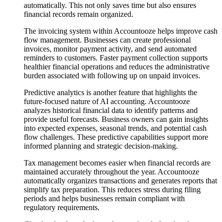
automatically. This not only saves time but also ensures
financial records remain organized.
The invoicing system within Accountooze helps improve cash
flow management. Businesses can create professional
invoices, monitor payment activity, and send automated
reminders to customers. Faster payment collection supports
healthier financial operations and reduces the administrative
burden associated with following up on unpaid invoices.
Predictive analytics is another feature that highlights the
future-focused nature of AI accounting. Accountooze
analyzes historical financial data to identify patterns and
provide useful forecasts. Business owners can gain insights
into expected expenses, seasonal trends, and potential cash
flow challenges. These predictive capabilities support more
informed planning and strategic decision-making.
Tax management becomes easier when financial records are
maintained accurately throughout the year. Accountooze
automatically organizes transactions and generates reports that
simplify tax preparation. This reduces stress during filing
periods and helps businesses remain compliant with
regulatory requirements.