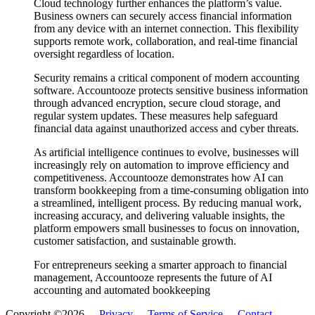
Cloud technology further enhances the platform’s value.
Business owners can securely access financial information
from any device with an internet connection. This flexibility
supports remote work, collaboration, and real-time financial
oversight regardless of location.
Security remains a critical component of modern accounting
software. Accountooze protects sensitive business information
through advanced encryption, secure cloud storage, and
regular system updates. These measures help safeguard
financial data against unauthorized access and cyber threats.
As artificial intelligence continues to evolve, businesses will
increasingly rely on automation to improve efficiency and
competitiveness. Accountooze demonstrates how AI can
transform bookkeeping from a time-consuming obligation into
a streamlined, intelligent process. By reducing manual work,
increasing accuracy, and delivering valuable insights, the
platform empowers small businesses to focus on innovation,
customer satisfaction, and sustainable growth.
For entrepreneurs seeking a smarter approach to financial
management, Accountooze represents the future of AI
accounting and automated bookkeeping
Copyright ©2026 -
Privacy
-
Terms of Service
-
Contact