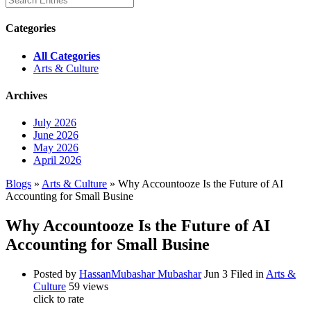
Categories
All Categories
Arts & Culture
Archives
July 2026
June 2026
May 2026
April 2026
Blogs
»
Arts & Culture
» Why Accountooze Is the Future of AI
Accounting for Small Busine
Why Accountooze Is the Future of AI
Accounting for Small Busine
Posted by
HassanMubashar Mubashar
Jun 3
Filed in
Arts &
Culture
59 views
click to rate