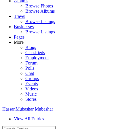
Albums
Browse Photos
Browse Albums
Travel
Browse Listings
Businesses
Browse Listings
Pages
More
Blogs
Classifieds
Employment
Forum
Polls
Chat
Groups
Events
Videos
Music
Stores
HassanMubashar Mubashar
View All Entries