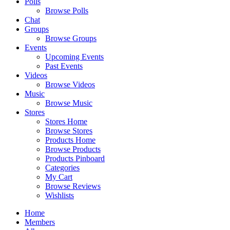
Polls
Browse Polls
Chat
Groups
Browse Groups
Events
Upcoming Events
Past Events
Videos
Browse Videos
Music
Browse Music
Stores
Stores Home
Browse Stores
Products Home
Browse Products
Products Pinboard
Categories
My Cart
Browse Reviews
Wishlists
Home
Members