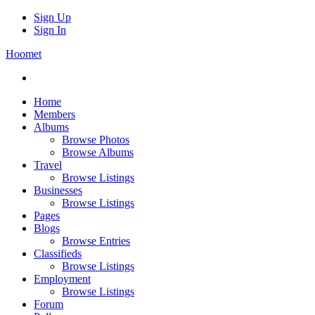
Sign Up
Sign In
Hoomet
Home
Members
Albums
Browse Photos
Browse Albums
Travel
Browse Listings
Businesses
Browse Listings
Pages
Blogs
Browse Entries
Classifieds
Browse Listings
Employment
Browse Listings
Forum