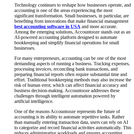
Technology continues to reshape how businesses operate, and
accounting is one of the areas experiencing the most
significant transformation. Small businesses, in particular, are
benefiting from innovations that make financial management
best accounting software in USA
and more accurate.
Among the emerging solutions, Accountooze stands out as an
AI-powered accounting platform designed to automate
bookkeeping and simplify financial operations for small
businesses.
For many entrepreneurs, accounting can be one of the most
demanding aspects of running a business. Tracking expenses,
processing invoices, reconciling bank transactions, and
preparing financial reports often require substantial time and
effort. Traditional bookkeeping methods may also increase the
risk of human error, which can affect financial accuracy and
business decision-making. Accountooze addresses these
challenges through intelligent automation powered by
artificial intelligence.
One of the reasons Accountooze represents the future of
accounting is its ability to automate repetitive tasks. Rather
than manually entering transaction data, users can rely on AI
to categorize and record financial activities automatically. This
reduces administrative workloads and ensures accounting