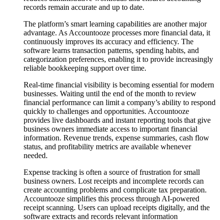
records remain accurate and up to date.
The platform’s smart learning capabilities are another major
advantage. As Accountooze processes more financial data, it
continuously improves its accuracy and efficiency. The
software learns transaction patterns, spending habits, and
categorization preferences, enabling it to provide increasingly
reliable bookkeeping support over time.
Real-time financial visibility is becoming essential for modern
businesses. Waiting until the end of the month to review
financial performance can limit a company’s ability to respond
quickly to challenges and opportunities. Accountooze
provides live dashboards and instant reporting tools that give
business owners immediate access to important financial
information. Revenue trends, expense summaries, cash flow
status, and profitability metrics are available whenever
needed.
Expense tracking is often a source of frustration for small
business owners. Lost receipts and incomplete records can
create accounting problems and complicate tax preparation.
Accountooze simplifies this process through AI-powered
receipt scanning. Users can upload receipts digitally, and the
software extracts and records relevant information