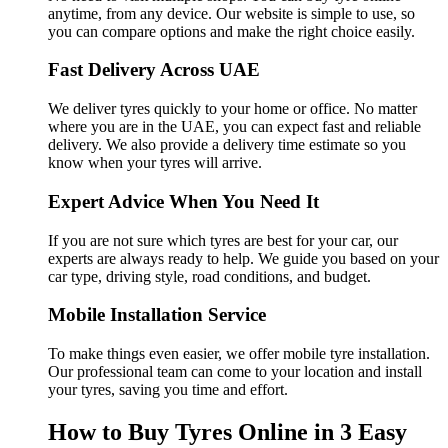
anytime, from any device. Our website is simple to use, so
you can compare options and make the right choice easily.
Fast Delivery Across UAE
We deliver tyres quickly to your home or office. No matter
where you are in the UAE, you can expect fast and reliable
delivery. We also provide a delivery time estimate so you
know when your tyres will arrive.
Expert Advice When You Need It
If you are not sure which tyres are best for your car, our
experts are always ready to help. We guide you based on your
car type, driving style, road conditions, and budget.
Mobile Installation Service
To make things even easier, we offer mobile tyre installation.
Our professional team can come to your location and install
your tyres, saving you time and effort.
How to Buy Tyres Online in 3 Easy