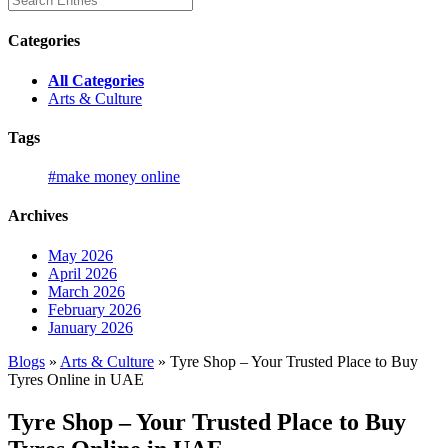
Categories
All Categories
Arts & Culture
Tags
#make money online
Archives
May 2026
April 2026
March 2026
February 2026
January 2026
Blogs
»
Arts & Culture
» Tyre Shop – Your Trusted Place to Buy
Tyres Online in UAE
Tyre Shop – Your Trusted Place to Buy