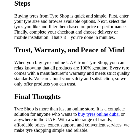
Steps
Buying tyres from Tyre Shop is quick and simple. First, enter
your tyre size and browse available options. Next, select the
tyres you like and filter them based on price or performance.
Finally, complete your checkout and choose delivery or
mobile installation. That’s it—you’re done in minutes.
Trust, Warranty, and Peace of Mind
When you buy tyres online UAE from Tyre Shop, you can
relax knowing that all products are 100% genuine. Every tyre
comes with a manufacturer’s warranty and meets strict quality
standards. We care about your safety and satisfaction, so we
only offer products you can trust.
Final Thoughts
Tyre Shop is more than just an online store. It is a complete
solution for anyone who wants to
buy tyres online dubai
or
anywhere in the UAE. With a wide range of brands,
affordable prices, expert support, and convenient services, we
make tyre shopping simple and reliable.