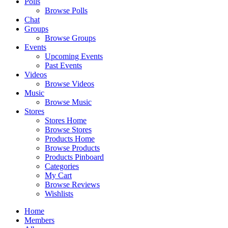
Polls
Browse Polls
Chat
Groups
Browse Groups
Events
Upcoming Events
Past Events
Videos
Browse Videos
Music
Browse Music
Stores
Stores Home
Browse Stores
Products Home
Browse Products
Products Pinboard
Categories
My Cart
Browse Reviews
Wishlists
Home
Members