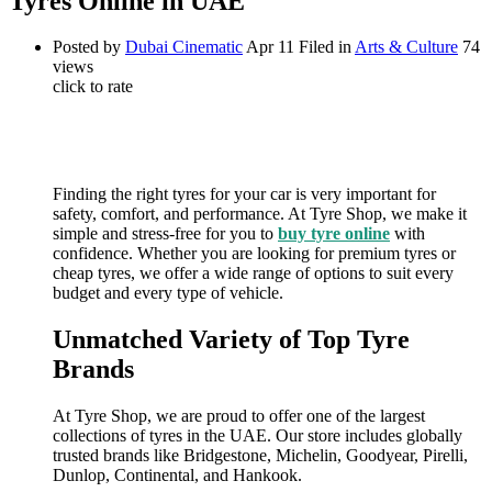
Tyres Online in UAE
Posted by
Dubai Cinematic
Apr 11
Filed in
Arts & Culture
74
views
click to rate
Finding the right tyres for your car is very important for
safety, comfort, and performance. At Tyre Shop, we make it
simple and stress-free for you to
buy tyre online
with
confidence. Whether you are looking for premium tyres or
cheap tyres, we offer a wide range of options to suit every
budget and every type of vehicle.
Unmatched Variety of Top Tyre
Brands
At Tyre Shop, we are proud to offer one of the largest
collections of tyres in the UAE. Our store includes globally
trusted brands like Bridgestone, Michelin, Goodyear, Pirelli,
Dunlop, Continental, and Hankook.