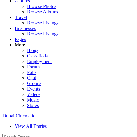
Albums
Browse Photos
Browse Albums
Travel
Browse Listings
Businesses
Browse Listings
Pages
More
Blogs
Classifieds
Employment
Forum
Polls
Chat
Groups
Events
Videos
Music
Stores
Dubai Cinematic
View All Entries