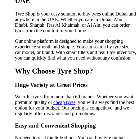
UAE
Tyre Shop is your easy solution to buy tyres online Dubai and
anywhere in the UAE. Whether you are in Dubai, Abu
Dhabi, Sharjah, Ras Al Khaimah, or Al Ain, you can order
tyres from the comfort of your home.
Our online platform is designed to make your shopping
experience smooth and simple. You can search by tyre size,
car model, or brand. With smart filters and real-time inventory,
you can quickly find what you need without any confusion.
Why Choose Tyre Shop?
Huge Variety at Great Prices
We offer tyres from more than 60 brands. Whether you want
premium quality or
cheap tyres
, you will always find the best
option for your budget. Our pricing is competitive, and we
regularly offer discounts and promotions.
Easy and Convenient Shopping
No need to visit multiple shops. You can buy tyre online