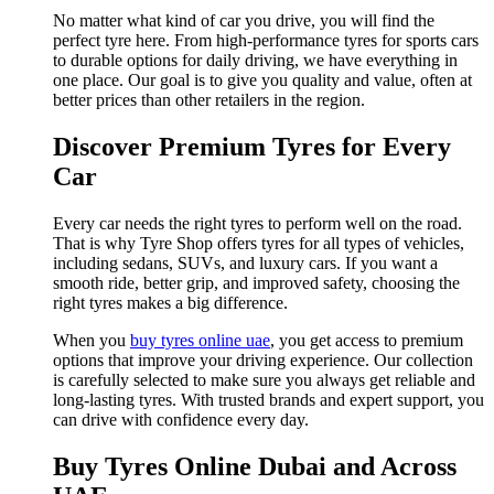
No matter what kind of car you drive, you will find the
perfect tyre here. From high-performance tyres for sports cars
to durable options for daily driving, we have everything in
one place. Our goal is to give you quality and value, often at
better prices than other retailers in the region.
Discover Premium Tyres for Every
Car
Every car needs the right tyres to perform well on the road.
That is why Tyre Shop offers tyres for all types of vehicles,
including sedans, SUVs, and luxury cars. If you want a
smooth ride, better grip, and improved safety, choosing the
right tyres makes a big difference.
When you
buy tyres online uae
, you get access to premium
options that improve your driving experience. Our collection
is carefully selected to make sure you always get reliable and
long-lasting tyres. With trusted brands and expert support, you
can drive with confidence every day.
Buy Tyres Online Dubai and Across