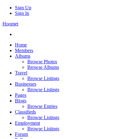
Sign Up
Sign In
Hoomet
Home
Members
Albums
Browse Photos
Browse Albums
Travel
Browse Listings
Businesses
Browse Listings
Pages
Blogs
Browse Entries
Classifieds
Browse Listings
Employment
Browse Listings
Forum