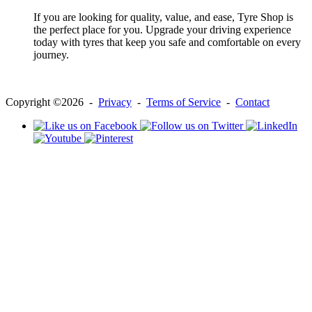
If you are looking for quality, value, and ease, Tyre Shop is
the perfect place for you. Upgrade your driving experience
today with tyres that keep you safe and comfortable on every
journey.
Copyright ©2026 -
Privacy
-
Terms of Service
-
Contact