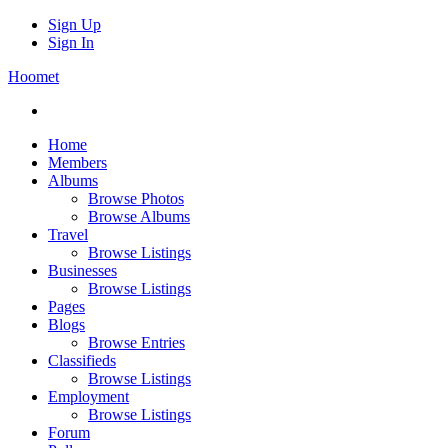
Sign Up
Sign In
Hoomet
Home
Members
Albums
Browse Photos
Browse Albums
Travel
Browse Listings
Businesses
Browse Listings
Pages
Blogs
Browse Entries
Classifieds
Browse Listings
Employment
Browse Listings
Forum