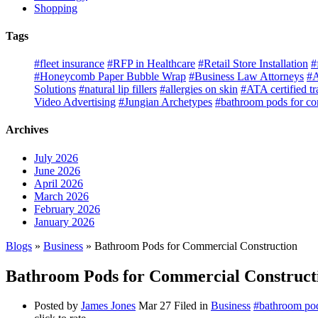
Shopping
Tags
#fleet insurance
#RFP in Healthcare
#Retail Store Installation
#
#Honeycomb Paper Bubble Wrap
#Business Law Attorneys
#A
Solutions
#natural lip fillers
#allergies on skin
#ATA certified tr
Video Advertising
#Jungian Archetypes
#bathroom pods for co
Archives
July 2026
June 2026
April 2026
March 2026
February 2026
January 2026
Blogs
»
Business
» Bathroom Pods for Commercial Construction
Bathroom Pods for Commercial Construct
Posted by
James Jones
Mar 27
Filed in
Business
#bathroom pod