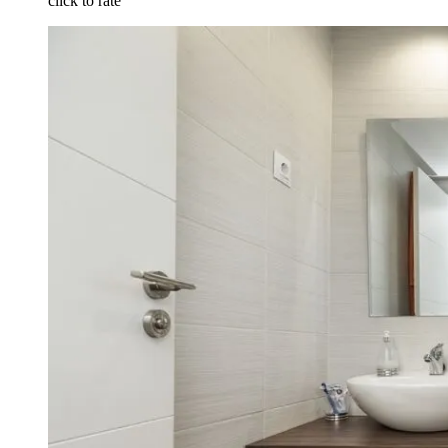
click to rate