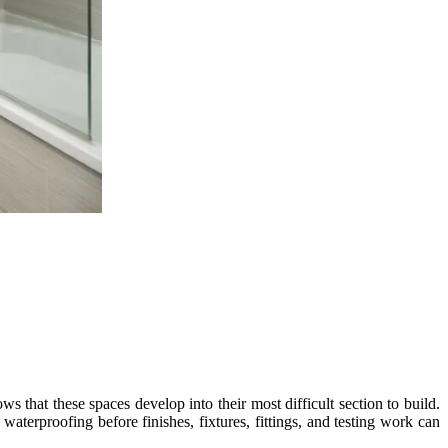
s that these spaces develop into their most difficult section to build.
e waterproofing before finishes, fixtures, fittings, and testing work can