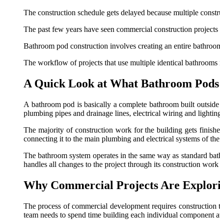
The construction schedule gets delayed because multiple constr
The past few years have seen commercial construction projects 
Bathroom pod construction involves creating an entire bathroom 
The workflow of projects that use multiple identical bathrooms 
A Quick Look at What Bathroom Pods 
A bathroom pod is basically a complete bathroom built outside 
plumbing pipes and drainage lines, electrical wiring and lighti
The majority of construction work for the building gets finishe
connecting it to the main plumbing and electrical systems of th
The bathroom system operates in the same way as standard bathro
handles all changes to the project through its construction work
Why Commercial Projects Are Explor
The process of commercial development requires construction te
team needs to spend time building each individual component at t