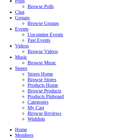
Polls
Browse Polls
Chat
Groups
Browse Groups
Events
Upcoming Events
Past Events
Videos
Browse Videos
Music
Browse Music
Stores
Stores Home
Browse Stores
Products Home
Browse Products
Products Pinboard
Categories
My Cart
Browse Reviews
Wishlists
Home
Members