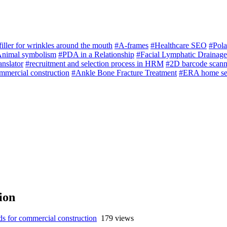
filler for wrinkles around the mouth
#A-frames
#Healthcare SEO
#Pola
nimal symbolism
#PDA in a Relationship
#Facial Lymphatic Drainag
anslator
#recruitment and selection process in HRM
#2D barcode scann
mmercial construction
#Ankle Bone Fracture Treatment
#ERA home se
ion
s for commercial construction
179 views