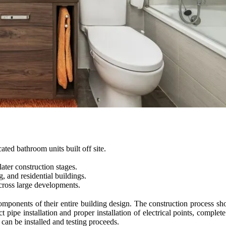
ted bathroom units built off site.
ater construction stages.
, and residential buildings.
cross large developments.
omponents of their entire building design. The construction process show
t pipe installation and proper installation of electrical points, complet
can be installed and testing proceeds.