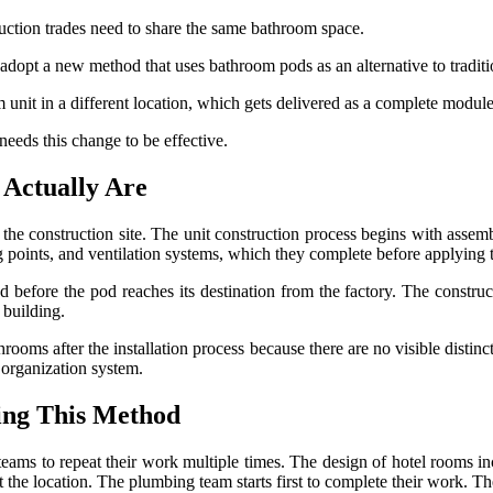
uction trades need to share the same bathroom space.
adopt a new method that uses bathroom pods as an alternative to traditi
unit in a different location, which gets delivered as a complete module 
needs this change to be effective.
Actually Are
the construction site. The unit construction process begins with assem
ng points, and ventilation systems, which they complete before applying
d before the pod reaches its destination from the factory. The construct
e building.
oms after the installation process because there are no visible distinc
 organization system.
ing This Method
ams to repeat their work multiple times. The design of hotel rooms in
he location. The plumbing team starts first to complete their work. The