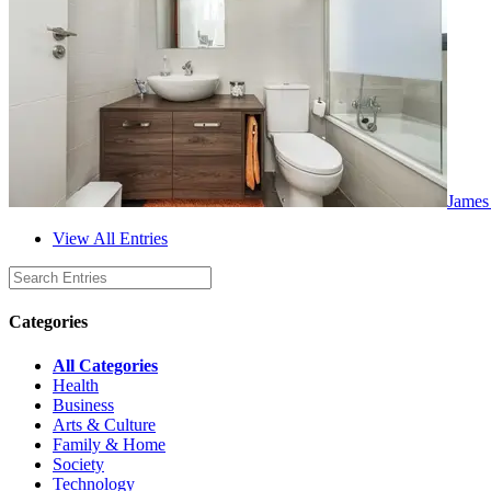
James
View All Entries
Categories
All Categories
Health
Business
Arts & Culture
Family & Home
Society
Technology