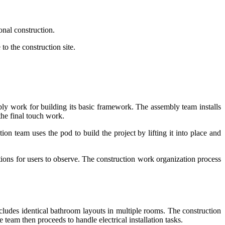
onal construction.
to the construction site.
bly work for building its basic framework. The assembly team installs
 the final touch work.
ion team uses the pod to build the project by lifting it into place and
tions for users to observe. The construction work organization process
cludes identical bathroom layouts in multiple rooms. The construction
 team then proceeds to handle electrical installation tasks.