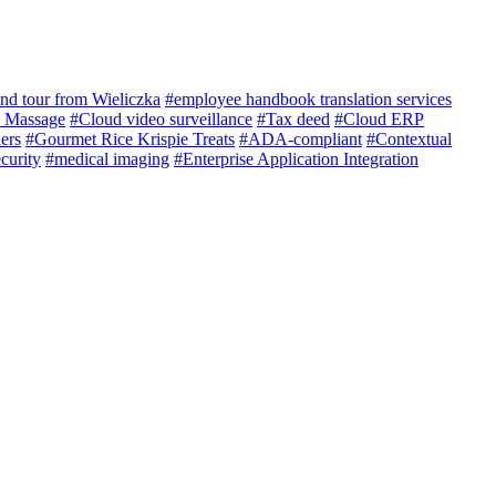
nd tour from Wieliczka
#employee handbook translation services
e Massage
#Cloud video surveillance
#Tax deed
#Cloud ERP
ers
#Gourmet Rice Krispie Treats
#ADA-compliant
#Contextual
curity
#medical imaging
#Enterprise Application Integration