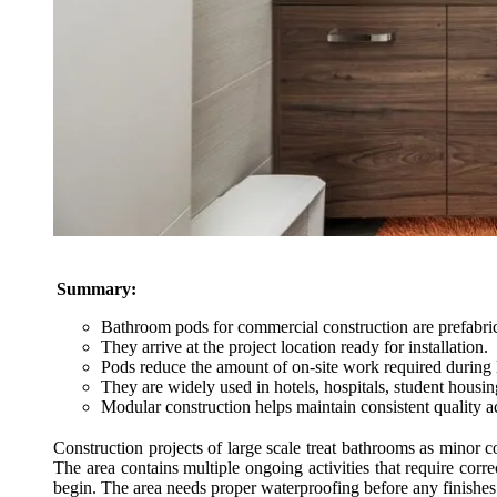
Summary:
Bathroom pods for commercial construction are prefabrica
They arrive at the project location ready for installation.
Pods reduce the amount of on-site work required during l
They are widely used in hotels, hospitals, student housing
Modular construction helps maintain consistent quality a
Construction projects of large scale treat bathrooms as minor c
The area contains multiple ongoing activities that require correc
begin. The area needs proper waterproofing before any finishes 