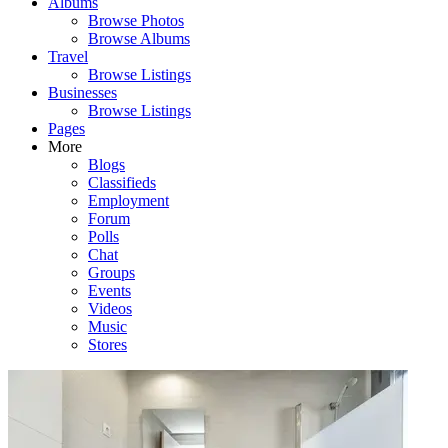
Albums
Browse Photos
Browse Albums
Travel
Browse Listings
Businesses
Browse Listings
Pages
More
Blogs
Classifieds
Employment
Forum
Polls
Chat
Groups
Events
Videos
Music
Stores