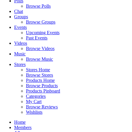
Polls
Browse Polls
Chat
Groups
Browse Groups
Events
Upcoming Events
Past Events
Videos
Browse Videos
Music
Browse Music
Stores
Stores Home
Browse Stores
Products Home
Browse Products
Products Pinboard
Categories
My Cart
Browse Reviews
Wishlists
Home
Members