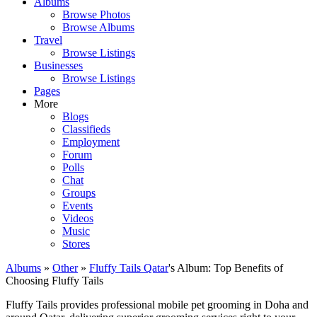
Albums
Browse Photos
Browse Albums
Travel
Browse Listings
Businesses
Browse Listings
Pages
More
Blogs
Classifieds
Employment
Forum
Polls
Chat
Groups
Events
Videos
Music
Stores
Albums
»
Other
»
Fluffy Tails Qatar
's Album: Top Benefits of
Choosing Fluffy Tails
Fluffy Tails provides professional mobile pet grooming in Doha and