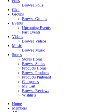
Polls
Browse Polls
Chat
Groups
Browse Groups
Events
Upcoming Events
Past Events
Videos
Browse Videos
Music
Browse Music
Stores
Stores Home
Browse Stores
Products Home
Browse Products
Products Pinboard
Categories
My Cart
Browse Reviews
Wishlists
Home
Members