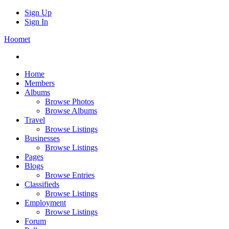
Sign Up
Sign In
Hoomet
Home
Members
Albums
Browse Photos
Browse Albums
Travel
Browse Listings
Businesses
Browse Listings
Pages
Blogs
Browse Entries
Classifieds
Browse Listings
Employment
Browse Listings
Forum