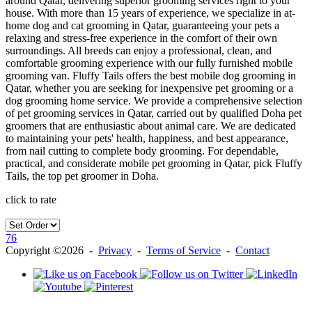
around Qatar, delivering superior grooming services right to your
house. With more than 15 years of experience, we specialize in at-
home dog and cat grooming in Qatar, guaranteeing your pets a
relaxing and stress-free experience in the comfort of their own
surroundings. All breeds can enjoy a professional, clean, and
comfortable grooming experience with our fully furnished mobile
grooming van. Fluffy Tails offers the best mobile dog grooming in
Qatar, whether you are seeking for inexpensive pet grooming or a
dog grooming home service. We provide a comprehensive selection
of pet grooming services in Qatar, carried out by qualified Doha pet
groomers that are enthusiastic about animal care. We are dedicated
to maintaining your pets' health, happiness, and best appearance,
from nail cutting to complete body grooming. For dependable,
practical, and considerate mobile pet grooming in Qatar, pick Fluffy
Tails, the top pet groomer in Doha.
click to rate
76
Copyright ©2026 -
Privacy
-
Terms of Service
-
Contact