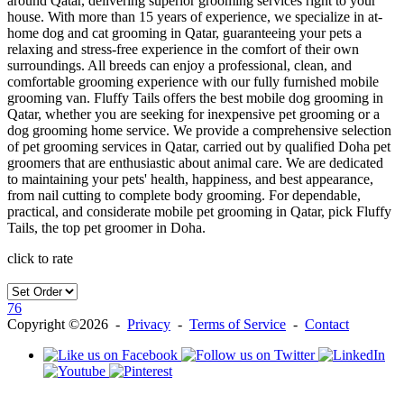
around Qatar, delivering superior grooming services right to your
house. With more than 15 years of experience, we specialize in at-
home dog and cat grooming in Qatar, guaranteeing your pets a
relaxing and stress-free experience in the comfort of their own
surroundings. All breeds can enjoy a professional, clean, and
comfortable grooming experience with our fully furnished mobile
grooming van. Fluffy Tails offers the best mobile dog grooming in
Qatar, whether you are seeking for inexpensive pet grooming or a
dog grooming home service. We provide a comprehensive selection
of pet grooming services in Qatar, carried out by qualified Doha pet
groomers that are enthusiastic about animal care. We are dedicated
to maintaining your pets' health, happiness, and best appearance,
from nail cutting to complete body grooming. For dependable,
practical, and considerate mobile pet grooming in Qatar, pick Fluffy
Tails, the top pet groomer in Doha.
click to rate
76
Copyright ©2026 -
Privacy
-
Terms of Service
-
Contact