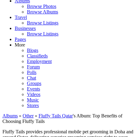
Albums
Browse Photos
Browse Albums
Travel
Browse Listings
Businesses
Browse Listings
Pages
More
Blogs
Classifieds
Employment
Forum
Polls
Chat
Groups
Events
Videos
Music
Stores
Albums
»
Other
»
Fluffy Tails Qatar
's Album: Top Benefits of
Choosing Fluffy Tails
Fluffy Tails provides professional mobile pet grooming in Doha and