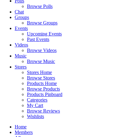
Polls
Browse Polls
Chat
Groups
Browse Groups
Events
Upcoming Events
Past Events
Videos
Browse Videos
Music
Browse Music
Stores
Stores Home
Browse Stores
Products Home
Browse Products
Products Pinboard
Categories
My Cart
Browse Reviews
Wishlists
Home
Members