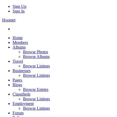
Sign Up
Sign In
Hoomet
Home
Members
Albums
Browse Photos
Browse Albums
Travel
Browse Listings
Businesses
Browse Listings
Pages
Blogs
Browse Entries
Classifieds
Browse Listings
Employment
Browse Listings
Forum