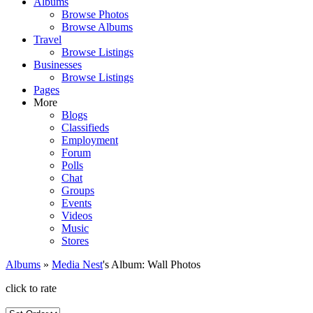
Albums
Browse Photos
Browse Albums
Travel
Browse Listings
Businesses
Browse Listings
Pages
More
Blogs
Classifieds
Employment
Forum
Polls
Chat
Groups
Events
Videos
Music
Stores
Albums
»
Media Nest
's Album: Wall Photos
click to rate