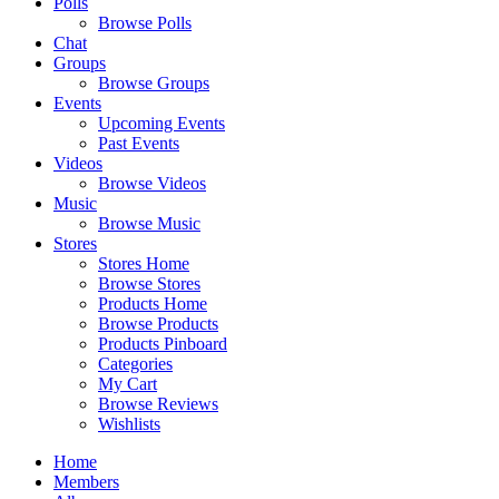
Polls
Browse Polls
Chat
Groups
Browse Groups
Events
Upcoming Events
Past Events
Videos
Browse Videos
Music
Browse Music
Stores
Stores Home
Browse Stores
Products Home
Browse Products
Products Pinboard
Categories
My Cart
Browse Reviews
Wishlists
Home
Members