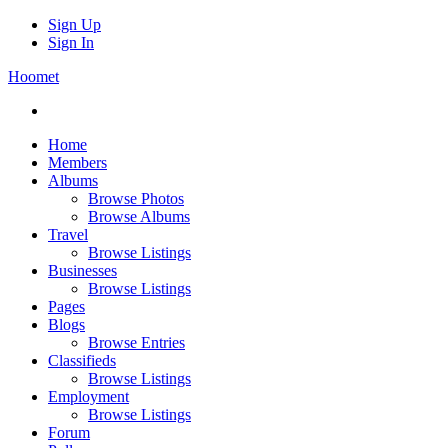
Sign Up
Sign In
Hoomet
Home
Members
Albums
Browse Photos
Browse Albums
Travel
Browse Listings
Businesses
Browse Listings
Pages
Blogs
Browse Entries
Classifieds
Browse Listings
Employment
Browse Listings
Forum