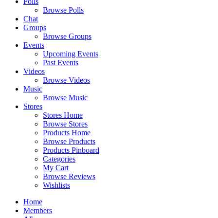
Polls
Browse Polls
Chat
Groups
Browse Groups
Events
Upcoming Events
Past Events
Videos
Browse Videos
Music
Browse Music
Stores
Stores Home
Browse Stores
Products Home
Browse Products
Products Pinboard
Categories
My Cart
Browse Reviews
Wishlists
Home
Members