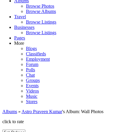
Albums
Browse Photos
Browse Albums
Travel
Browse Listings
Businesses
Browse Listings
Pages
More
Blogs
Classifieds
Employment
Forum
Polls
Chat
Groups
Events
Videos
Music
Stores
Albums
»
Astro Praveen Kumar
's Album: Wall Photos
click to rate