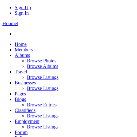
Sign Up
Sign In
Hoomet
Home
Members
Albums
Browse Photos
Browse Albums
Travel
Browse Listings
Businesses
Browse Listings
Pages
Blogs
Browse Entries
Classifieds
Browse Listings
Employment
Browse Listings
Forum