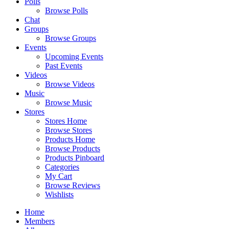
Polls
Browse Polls
Chat
Groups
Browse Groups
Events
Upcoming Events
Past Events
Videos
Browse Videos
Music
Browse Music
Stores
Stores Home
Browse Stores
Products Home
Browse Products
Products Pinboard
Categories
My Cart
Browse Reviews
Wishlists
Home
Members