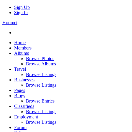
Sign Up
Sign In
Hoomet
Home
Members
Albums
Browse Photos
Browse Albums
Travel
Browse Listings
Businesses
Browse Listings
Pages
Blogs
Browse Entries
Classifieds
Browse Listings
Employment
Browse Listings
Forum