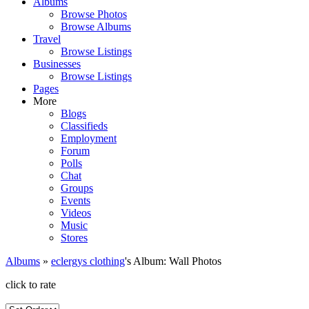
Albums
Browse Photos
Browse Albums
Travel
Browse Listings
Businesses
Browse Listings
Pages
More
Blogs
Classifieds
Employment
Forum
Polls
Chat
Groups
Events
Videos
Music
Stores
Albums
»
eclergys clothing
's Album: Wall Photos
click to rate