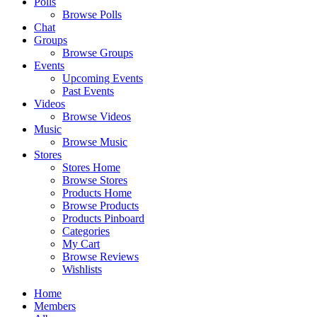
Polls
Browse Polls
Chat
Groups
Browse Groups
Events
Upcoming Events
Past Events
Videos
Browse Videos
Music
Browse Music
Stores
Stores Home
Browse Stores
Products Home
Browse Products
Products Pinboard
Categories
My Cart
Browse Reviews
Wishlists
Home
Members