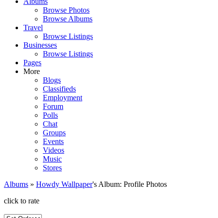
Albums
Browse Photos
Browse Albums
Travel
Browse Listings
Businesses
Browse Listings
Pages
More
Blogs
Classifieds
Employment
Forum
Polls
Chat
Groups
Events
Videos
Music
Stores
Albums
»
Howdy Wallpaper
's Album: Profile Photos
click to rate