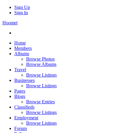
Sign Up
Sign In
Hoomet
Home
Members
Albums
Browse Photos
Browse Albums
Travel
Browse Listings
Businesses
Browse Listings
Pages
Blogs
Browse Entries
Classifieds
Browse Listings
Employment
Browse Listings
Forum