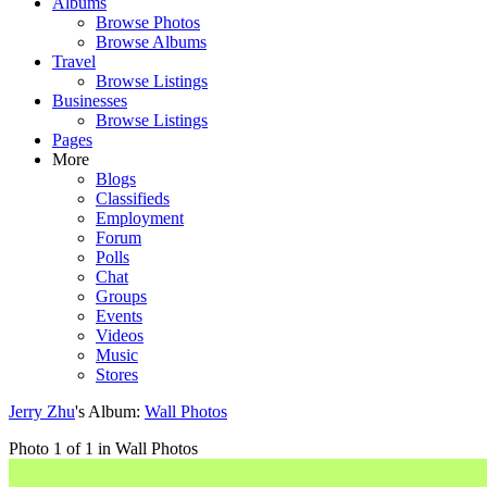
Albums
Browse Photos
Browse Albums
Travel
Browse Listings
Businesses
Browse Listings
Pages
More
Blogs
Classifieds
Employment
Forum
Polls
Chat
Groups
Events
Videos
Music
Stores
Jerry Zhu
's Album:
Wall Photos
Photo 1 of 1 in Wall Photos