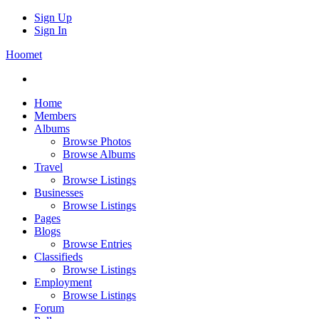
Sign Up
Sign In
Hoomet
Home
Members
Albums
Browse Photos
Browse Albums
Travel
Browse Listings
Businesses
Browse Listings
Pages
Blogs
Browse Entries
Classifieds
Browse Listings
Employment
Browse Listings
Forum