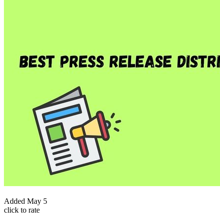
Added
May 5
click to rate