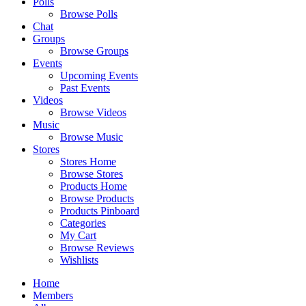
Polls
Browse Polls
Chat
Groups
Browse Groups
Events
Upcoming Events
Past Events
Videos
Browse Videos
Music
Browse Music
Stores
Stores Home
Browse Stores
Products Home
Browse Products
Products Pinboard
Categories
My Cart
Browse Reviews
Wishlists
Home
Members